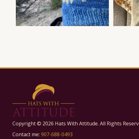
Copyright ©
2026
Hats With Attitude. All Rights Reserv
Contact me:
907-688-0493