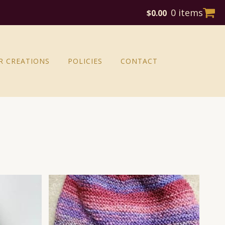
0 items
$
0.00
R CREATIONS
POLICIES
CONTACT