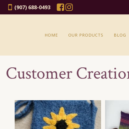
(907) 688-0493
HOME
OUR PRODUCTS
BLOG
Customer Creatio