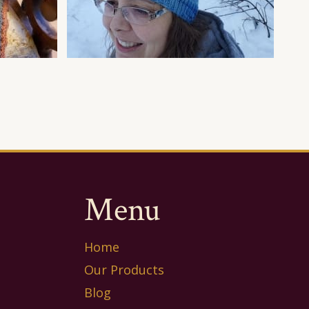
Menu
Home
Our Products
Blog