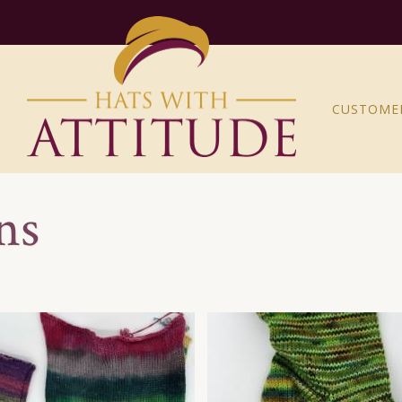
CUSTOME
ns