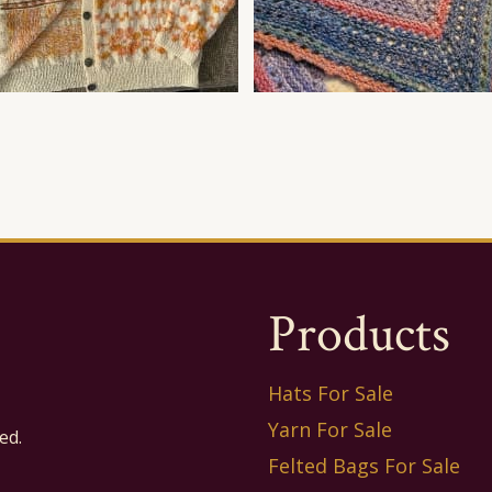
Products
Hats For Sale
Yarn For Sale
ed.
Felted Bags For Sale