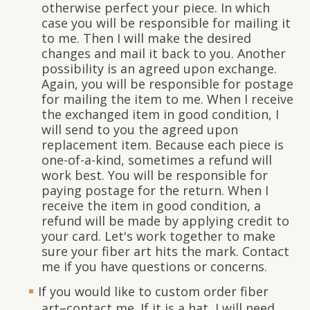
otherwise perfect your piece. In which
case you will be responsible for mailing it
to me. Then I will make the desired
changes and mail it back to you. Another
possibility is an agreed upon exchange.
Again, you will be responsible for postage
for mailing the item to me. When I receive
the exchanged item in good condition, I
will send to you the agreed upon
replacement item. Because each piece is
one-of-a-kind, sometimes a refund will
work best. You will be responsible for
paying postage for the return. When I
receive the item in good condition, a
refund will be made by applying credit to
your card. Let's work together to make
sure your fiber art hits the mark. Contact
me if you have questions or concerns.
If you would like to custom order fiber
art–contact me. If it is a hat, I will need