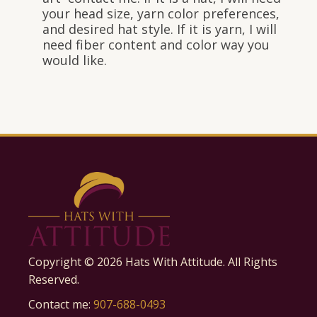
your head size, yarn color preferences,
and desired hat style. If it is yarn, I will
need fiber content and color way you
would like.
Copyright ©
2026
Hats With Attitude. All Rights
Reserved.
Contact me:
907-688-0493