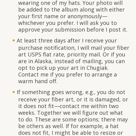
wearing one of my hats. Your photo will
be added to the album along with either
your first name or anonymously—
whichever you prefer. I will ask you to
approve your submission before I post it.
At least three days after I receive your
purchase notification, I will mail your fiber
art USPS flat rate, priority mail. Or if you
are in Alaska, instead of mailing, you can
opt to pick up your art in Chugiak.
Contact me if you prefer to arrange a
warm hand off.
If something goes wrong, e.g., you do not
receive your fiber art, or it is damaged, or
it does not fit—contact me within two
weeks. Together we will figure out what
to do. These are some options; there may
be others as well. If for example, a hat
does not fit, I might be able to resize or