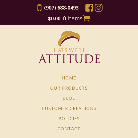
(907) 688-0493
0 items
$
0.00
HOME
OUR PRODUCTS
BLOG
CUSTOMER CREATIONS
POLICIES
CONTACT