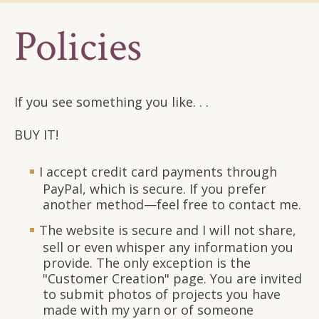
Policies
If you see something you like. . .
BUY IT!
I accept credit card payments through
PayPal, which is secure. If you prefer
another method—feel free to contact me.
The website is secure and I will not share,
sell or even whisper any information you
provide. The only exception is the
"Customer Creation" page. You are invited
to submit photos of projects you have
made with my yarn or of someone