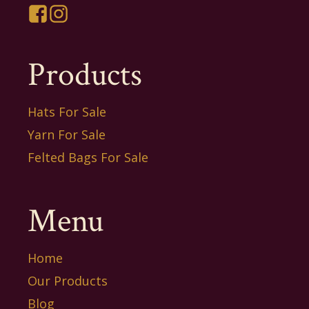
Products
Hats For Sale
Yarn For Sale
Felted Bags For Sale
Menu
Home
Our Products
Blog