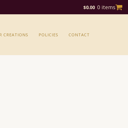
0 items
$
0.00
R CREATIONS
POLICIES
CONTACT