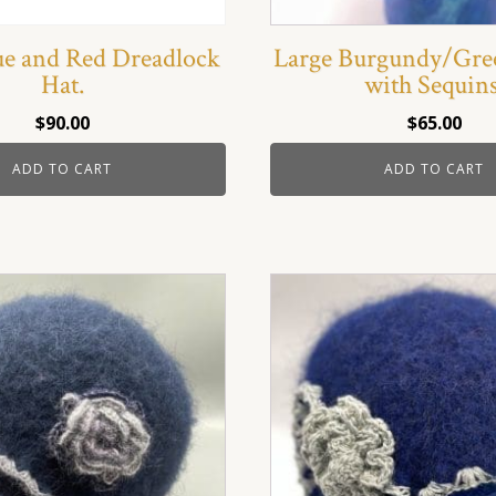
ue and Red Dreadlock
Large Burgundy/Gre
Hat.
with Sequins
$
90.00
$
65.00
ADD TO CART
ADD TO CART