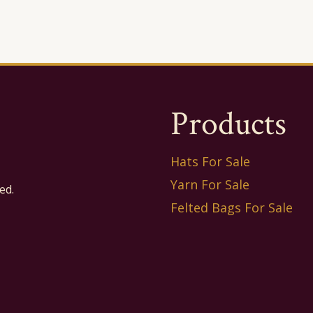
Products
Hats For Sale
Yarn For Sale
ed.
Felted Bags For Sale