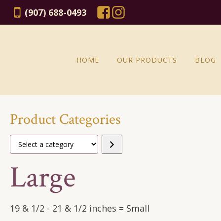
(907) 688-0493
HOME
OUR PRODUCTS
BLOG
Product Categories
Select
a
Large
category
19 & 1/2 - 21 & 1/2 inches = Small