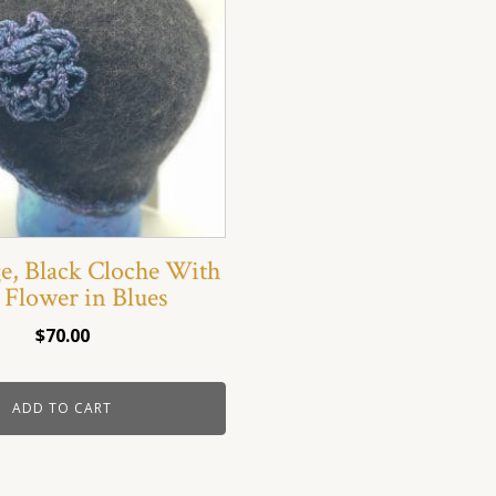
ge, Black Cloche With
 Flower in Blues
$
70.00
ADD TO CART