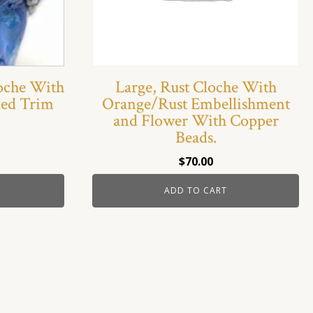
loche With
Large, Rust Cloche With
ded Trim
Orange/Rust Embellishment
and Flower With Copper
Beads.
$
70.00
ADD TO CART