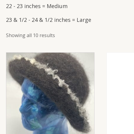
22 - 23 inches = Medium
23 & 1/2 - 24 & 1/2 inches = Large
Showing all 10 results