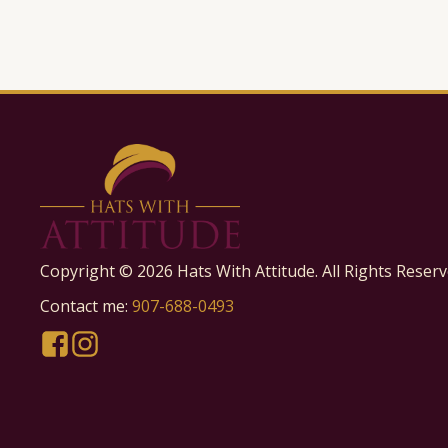
Copyright ©
2026
Hats With Attitude. All Rights Reserv
Contact me:
907-688-0493