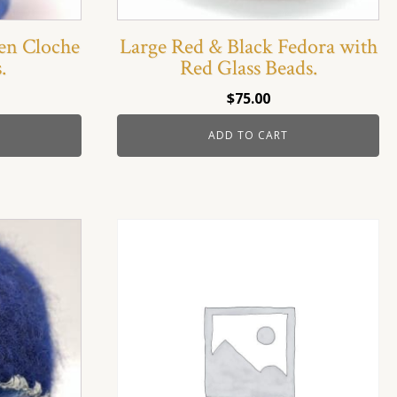
en Cloche
Large Red & Black Fedora with
.
Red Glass Beads.
$
75.00
ADD TO CART