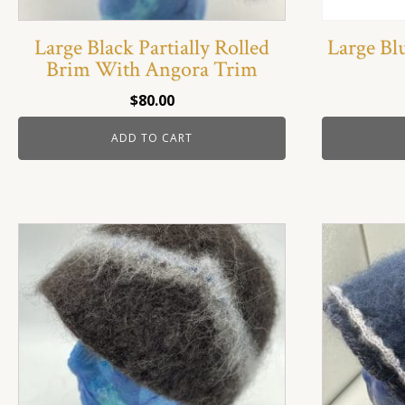
Large Black Partially Rolled
Large Bl
Brim With Angora Trim
$
80.00
ADD TO CART