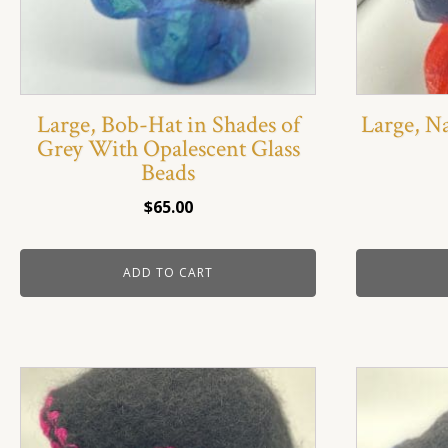
Large, Bob-Hat in Shades of
Large, N
Grey With Opalescent Glass
Beads
$
65.00
ADD TO CART