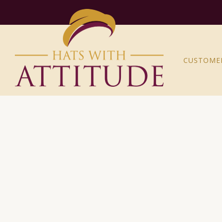
CUSTOME