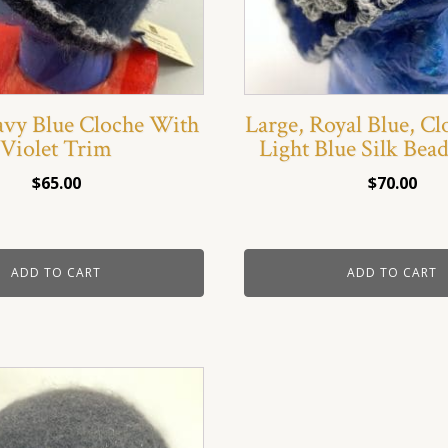
avy Blue Cloche With
Large, Royal Blue, C
Violet Trim
Light Blue Silk Bea
$
65.00
$
70.00
ADD TO CART
ADD TO CART