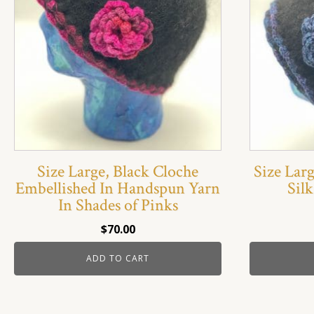
Size Large, Black Cloche
Size Lar
Embellished In Handspun Yarn
Silk
In Shades of Pinks
$
70.00
ADD TO CART