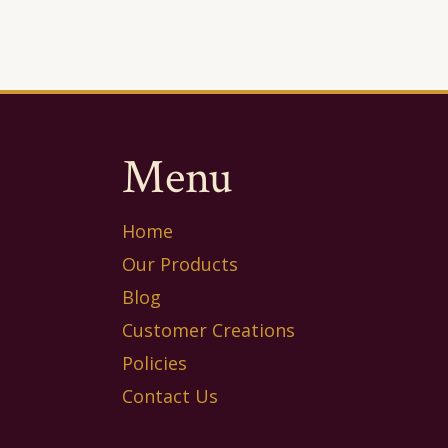
Menu
Home
Our Products
Blog
Customer Creations
Policies
Contact Us