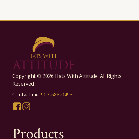
Copyright ©
2026
Hats With Attitude. All Rights
Reserved.
Contact me:
907-688-0493
Products