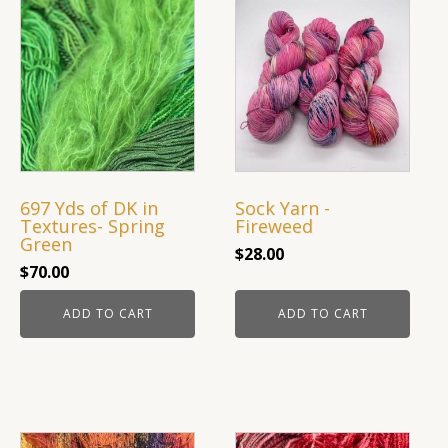
quantity
697 Yds of DK in
Sock Yarn -
Textures- Spring
Fireweed
Green
$
28.00
$
70.00
ADD TO CART
ADD TO CART