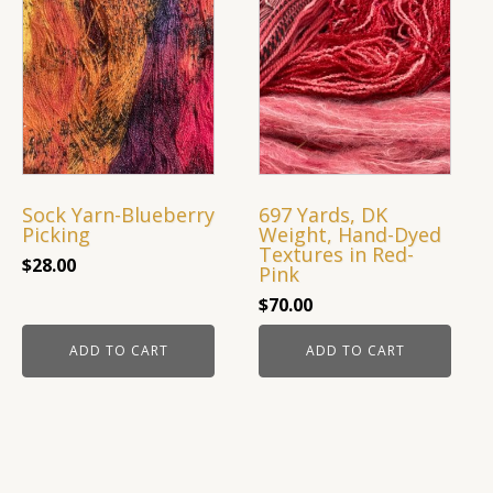
Sock Yarn-Blueberry
697 Yards, DK
Picking
Weight, Hand-Dyed
Textures in Red-
$
28.00
Pink
$
70.00
ADD TO CART
ADD TO CART