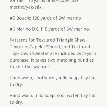
#4 Yak: 115 yards of 60/20/20, SW
merino/yak/silk.
#5 Boucle: 120 yards of SW merino
#6 Merino DK, 115 yards of SW merino.
Patterns for Textured Triangle Shawl,
Textured Capelet/Snood, and Textured
Top-Down Sweater are included with yarn
purchase. It takes two matching bundles
to knit the sweater.
Hand wash, cool water, mild soap. Lay flat
to dry.
Hand wash, mild soap, cool water. Lay flat
to dry.