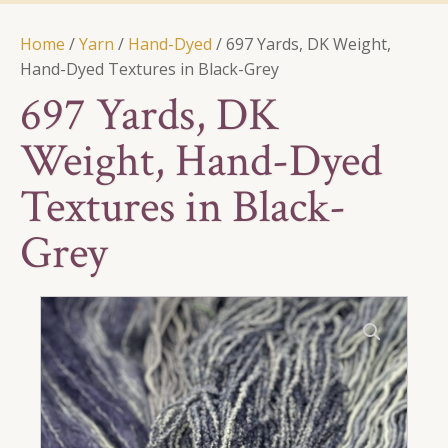
Home
/
Yarn
/
Hand-Dyed
/ 697 Yards, DK Weight,
Hand-Dyed Textures in Black-Grey
697 Yards, DK
Weight, Hand-Dyed
Textures in Black-
Grey