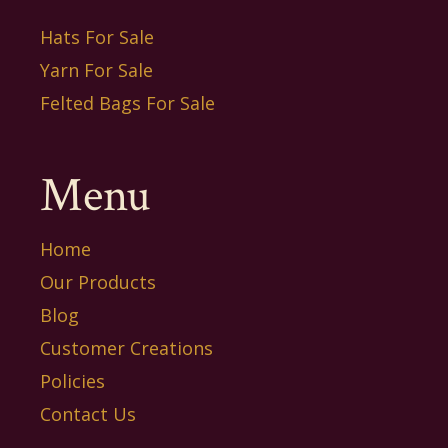
Hats For Sale
Yarn For Sale
Felted Bags For Sale
Menu
Home
Our Products
Blog
Customer Creations
Policies
Contact Us