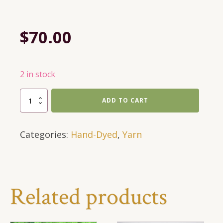
$
70.00
2 in stock
697
ADD TO CART
Yards,
DK
Categories:
Hand-Dyed
,
Yarn
Weight,
Hand-
Dyed
Textures
in
Related products
Black-
Grey