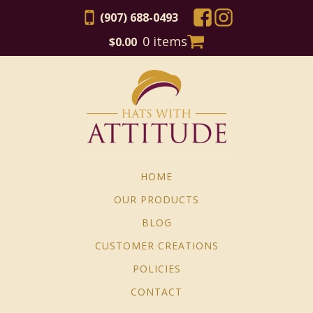
(907) 688-0493
0 items
$
0.00
HOME
OUR PRODUCTS
BLOG
CUSTOMER CREATIONS
POLICIES
CONTACT