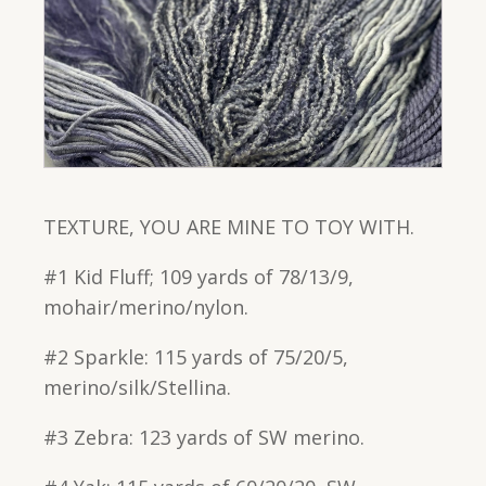
TEXTURE, YOU ARE MINE TO TOY WITH.
#1 Kid Fluff; 109 yards of 78/13/9,
mohair/merino/nylon.
#2 Sparkle: 115 yards of 75/20/5,
merino/silk/Stellina.
#3 Zebra: 123 yards of SW merino.