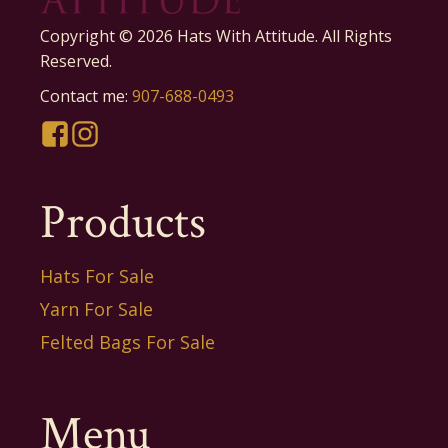
Copyright ©
2026
Hats With Attitude. All Rights
Reserved.
Contact me:
907-688-0493
Products
Hats For Sale
Yarn For Sale
Felted Bags For Sale
Menu