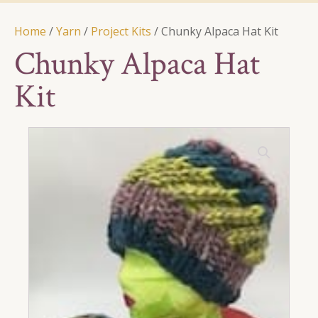
Home
/
Yarn
/
Project Kits
/ Chunky Alpaca Hat Kit
Chunky Alpaca Hat
Kit