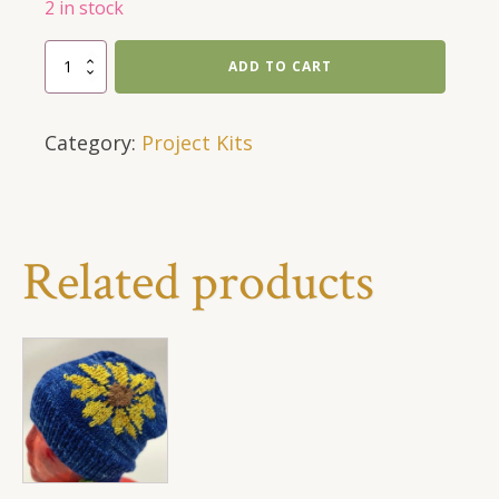
2 in stock
Chunky
ADD TO CART
Alpaca
Hat
Category:
Project Kits
Kit
quantity
Related products