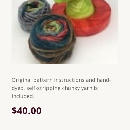
Original pattern instructions and hand-
dyed, self-stripping chunky yarn is
included.
$
40.00