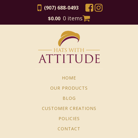
(907) 688-0493
0 items
$
0.00
HOME
OUR PRODUCTS
BLOG
CUSTOMER CREATIONS
POLICIES
CONTACT