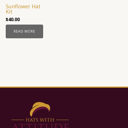
Sunflower Hat
Kit
$
40.00
READ MORE