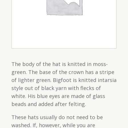
The body of the hat is knitted in moss-
green. The base of the crown has a stripe
of lighter green. Bigfoot is knitted intarsia
style out of black yarn with flecks of
white. His blue eyes are made of glass
beads and added after felting.
These hats usually do not need to be
washed. If, however, while you are