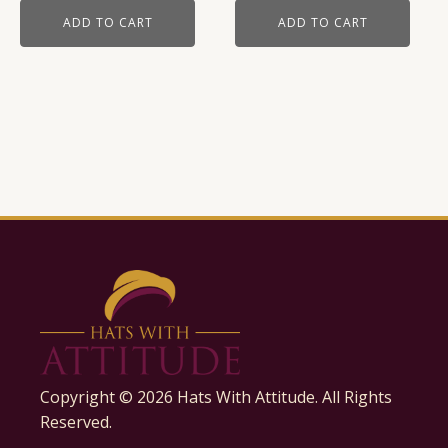
ADD TO CART
ADD TO CART
Copyright ©
2026
Hats With Attitude. All Rights
Reserved.