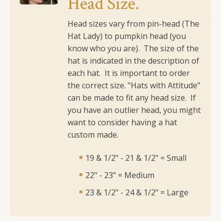
Head Size.
quantity
Head sizes vary from pin-head (The
Hat Lady) to pumpkin head (you
know who you are). The size of the
hat is indicated in the description of
each hat. It is important to order
the correct size.
"Hats with Attitude"
can be made to fit any head size. If
you have an outlier head, you might
want to consider having a hat
custom made.
19 & 1/2" - 21 & 1/2" = Small
22" - 23" = Medium
23 & 1/2" - 24 & 1/2" = Large