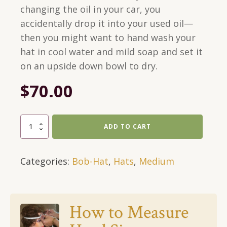
changing the oil in your car, you
accidentally drop it into your used oil—
then you might want to hand wash your
hat in cool water and mild soap and set it
on an upside down bowl to dry.
$
70.00
Green
ADD TO CART
Bob-
Hat
Categories:
Bob-Hat
,
Hats
,
Medium
With
Black
Bigfoot
and
How to Measure
Blue
Eyes