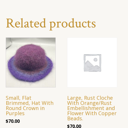
Related products
Small, Flat
Large, Rust Cloche
Brimmed, Hat With
With Orange/Rust
Round Crown in
Embellishment and
Purples
Flower With Copper
Beads.
$
70.00
$
70.00