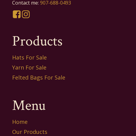
Contact me:
907-688-0493
Products
Hats For Sale
Yarn For Sale
Felted Bags For Sale
Menu
Home
Our Products