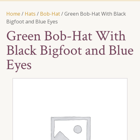
Home
/
Hats
/
Bob-Hat
/ Green Bob-Hat With Black
Bigfoot and Blue Eyes
Green Bob-Hat With
Black Bigfoot and Blue
Eyes