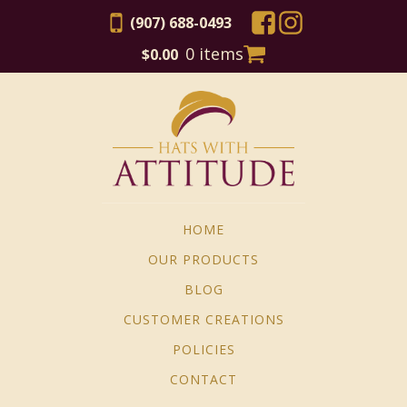
(907) 688-0493
0 items
$
0.00
HOME
OUR PRODUCTS
BLOG
CUSTOMER CREATIONS
POLICIES
CONTACT