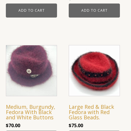
ADD TO CART
ADD TO CART
Medium, Burgundy,
Large Red & Black
Fedora With Black
Fedora with Red
and White Buttons
Glass Beads.
$
70.00
$
75.00