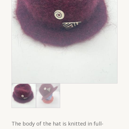
The body of the hat is knitted in full-