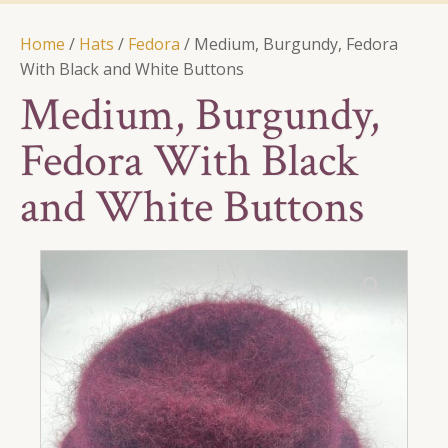
Home
/
Hats
/
Fedora
/ Medium, Burgundy, Fedora
With Black and White Buttons
Medium, Burgundy,
Fedora With Black
and White Buttons