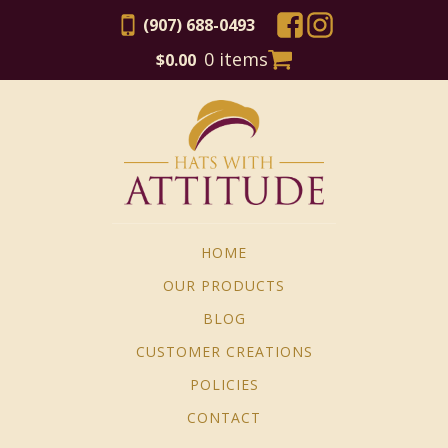
(907) 688-0493
0 items
$
0.00
HOME
OUR PRODUCTS
BLOG
CUSTOMER CREATIONS
POLICIES
CONTACT