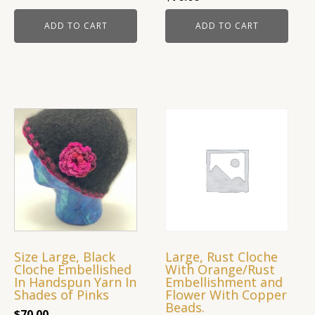
ADD TO CART
ADD TO CART
Size Large, Black
Large, Rust Cloche
Cloche Embellished
With Orange/Rust
In Handspun Yarn In
Embellishment and
Shades of Pinks
Flower With Copper
Beads.
$
70.00