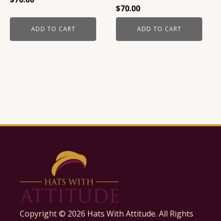
$
70.00
ADD TO CART
ADD TO CART
Copyright ©
2026
Hats With Attitude. All Rights