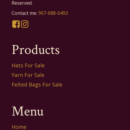
Reserved.
Contact me:
907-688-0493
Products
Hats For Sale
Yarn For Sale
Felted Bags For Sale
Menu
Home