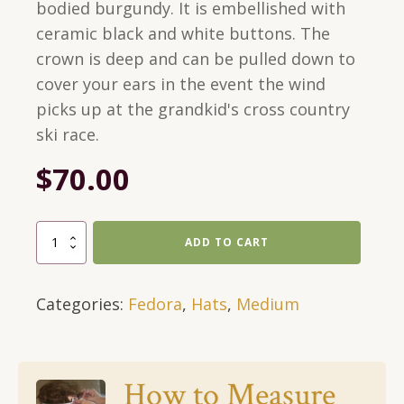
bodied burgundy. It is embellished with
ceramic black and white buttons. The
crown is deep and can be pulled down to
cover your ears in the event the wind
picks up at the grandkid's cross country
ski race.
$
70.00
Medium,
ADD TO CART
Burgundy,
Fedora
Categories:
Fedora
,
Hats
,
Medium
With
Black
and
White
How to Measure
Buttons