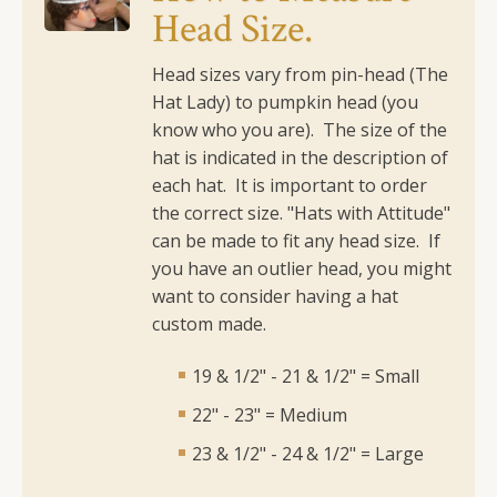
Head Size.
quantity
Head sizes vary from pin-head (The
Hat Lady) to pumpkin head (you
know who you are). The size of the
hat is indicated in the description of
each hat. It is important to order
the correct size.
"Hats with Attitude"
can be made to fit any head size. If
you have an outlier head, you might
want to consider having a hat
custom made.
19 & 1/2" - 21 & 1/2" = Small
22" - 23" = Medium
23 & 1/2" - 24 & 1/2" = Large