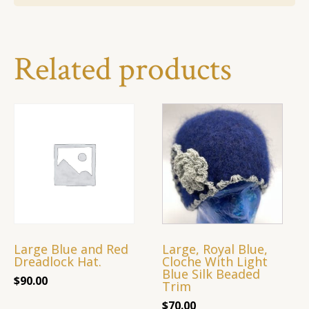
Related products
Large Blue and Red
Large, Royal Blue,
Dreadlock Hat.
Cloche With Light
Blue Silk Beaded
$
90.00
Trim
$
70.00