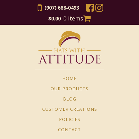
(907) 688-0493
0 items
$
0.00
HOME
OUR PRODUCTS
BLOG
CUSTOMER CREATIONS
POLICIES
CONTACT