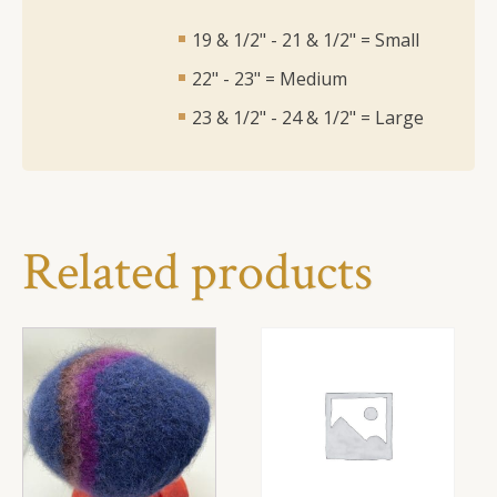
19 & 1/2" - 21 & 1/2" = Small
22" - 23" = Medium
23 & 1/2" - 24 & 1/2" = Large
Related products