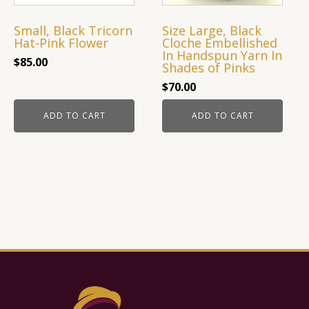
Small, Black Tricorn
Size Large, Black
Hat-Pink Flower
Cloche Embellished
In Handspun Yarn In
$
85.00
Shades of Pinks
$
70.00
ADD TO CART
ADD TO CART