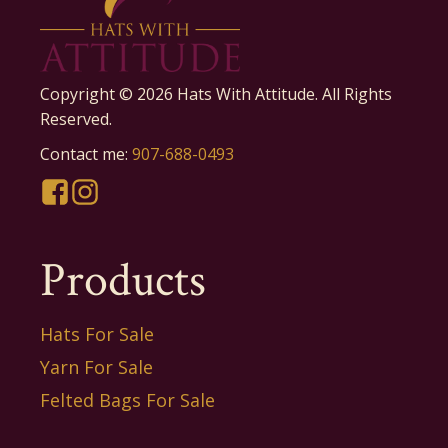
Copyright ©
2026
Hats With Attitude. All Rights
Reserved.
Contact me:
907-688-0493
Products
Hats For Sale
Yarn For Sale
Felted Bags For Sale