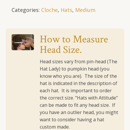
in
Categories:
Cloche
,
Hats
,
Medium
Pinks,
With
Double
Row
How to Measure
Embellishment
Head Size.
at
Bottom
of
Head sizes vary from pin-head (The
Brim
Hat Lady) to pumpkin head (you
and
know who you are). The size of the
Flower
hat is indicated in the description of
quantity
each hat. It is important to order
the correct size.
"Hats with Attitude"
can be made to fit any head size. If
you have an outlier head, you might
want to consider having a hat
custom made.