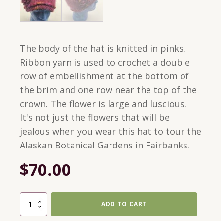
The body of the hat is knitted in pinks.
Ribbon yarn is used to crochet a double
row of embellishment at the bottom of
the brim and one row near the top of the
crown. The flower is large and luscious.
It's not just the flowers that will be
jealous when you wear this hat to tour the
Alaskan Botanical Gardens in Fairbanks.
$
70.00
Medium
ADD TO CART
Cloche