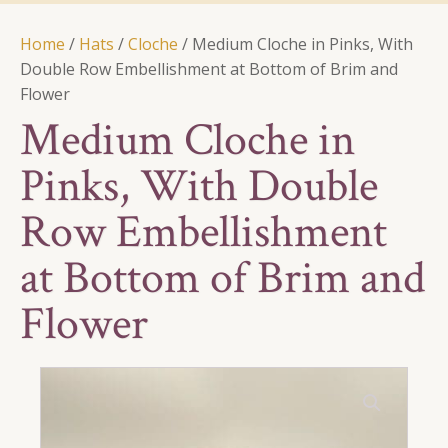
Home
/
Hats
/
Cloche
/ Medium Cloche in Pinks, With
Double Row Embellishment at Bottom of Brim and
Flower
Medium Cloche in
Pinks, With Double
Row Embellishment
at Bottom of Brim and
Flower