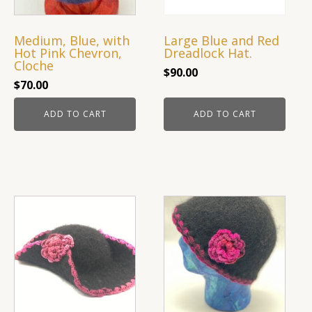
Medium, Blue, with
Large Blue and Red
Hot Pink Chevron,
Dreadlock Hat.
Cloche
$
90.00
$
70.00
ADD TO CART
ADD TO CART