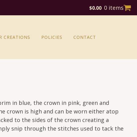
0 items
$
0.00
R CREATIONS
POLICIES
CONTACT
brim in blue, the crown in pink, green and
he crown is high and can be worn either atop
cked to the sides of the crown creating a
mply snip through the stitches used to tack the