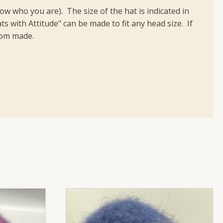
 who you are). The size of the hat is indicated in
ts with Attitude" can be made to fit any head size. If
stom made.