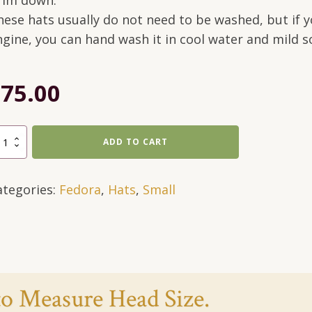
rim down.
hese hats usually do not need to be washed, but if yo
ngine, you can hand wash it in cool water and mild s
$
75.00
lti-
ADD TO CART
lored,
dora
ategories:
Fedora
,
Hats
,
Small
rown-
all
antity
o Measure Head Size.