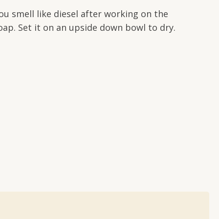
u smell like diesel after working on the
oap. Set it on an upside down bowl to dry.