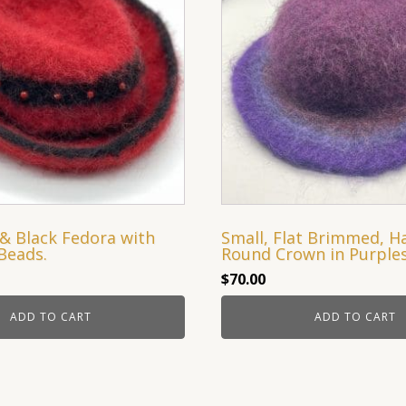
& Black Fedora with
Small, Flat Brimmed, H
Beads.
Round Crown in Purple
$
70.00
ADD TO CART
ADD TO CART