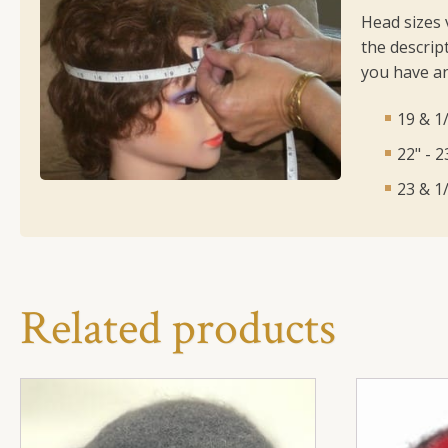
Head sizes 
the descript
you have an
19 & 1/
22" - 
23 & 1/
Related products