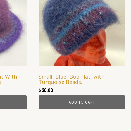
at With
Small, Blue, Bob-Hat, with
s
Turquoise Beads.
$
60.00
ADD TO CART