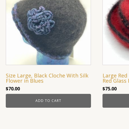
Size Large, Black Cloche With Silk
Large Red 
Flower in Blues
Red Glass 
$
70.00
$
75.00
ADD TO CART