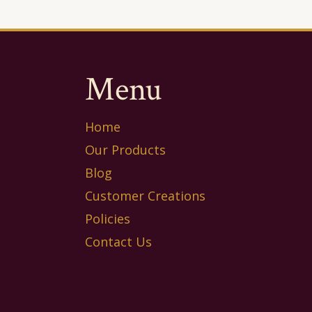
Menu
Home
Our Products
Blog
Customer Creations
Policies
Contact Us