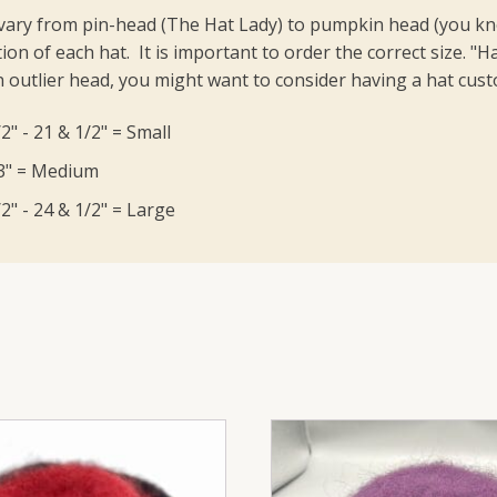
vary from pin-head (The Hat Lady) to pumpkin head (you know
ion of each hat. It is important to order the correct size.
"Ha
 outlier head, you might want to consider having a hat cu
2" - 21 & 1/2" = Small
23" = Medium
2" - 24 & 1/2" = Large