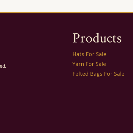
Products
Hats For Sale
Yarn For Sale
ed.
Felted Bags For Sale