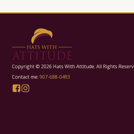
Copyright ©
2026
Hats With Attitude. All Rights Reserv
Contact me:
907-688-0493