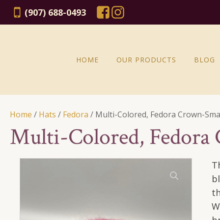
(907) 688-0493
HOME
OUR PRODUCTS
BLOG
Home
/
Hats
/
Fedora
/ Multi-Colored, Fedora Crown-Sma
Multi-Colored, Fedora
T
b
t
W