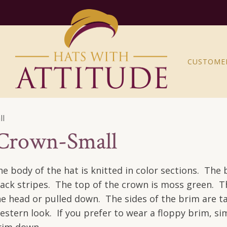
CUSTOME
ll
 Crown-Small
he body of the hat is knitted in color sections. The 
lack stripes. The top of the crown is moss green. T
he head or pulled down. The sides of the brim are ta
estern look. If you prefer to wear a floppy brim, si