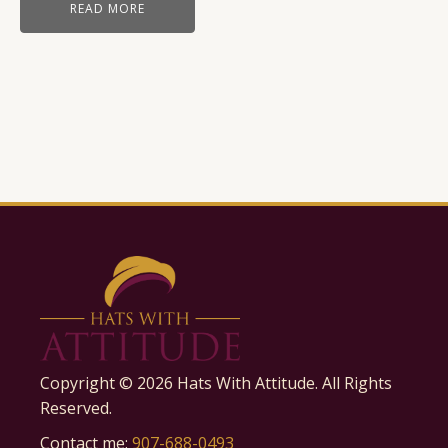
READ MORE
Copyright ©
2026
Hats With Attitude. All Rights
Reserved.
Contact me:
907-688-0493