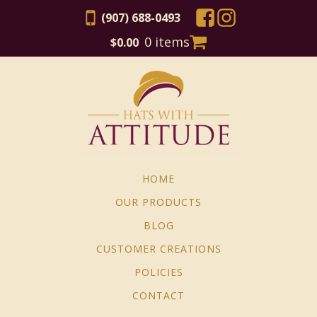
(907) 688-0493
0 items
$
0.00
HOME
OUR PRODUCTS
BLOG
CUSTOMER CREATIONS
POLICIES
CONTACT