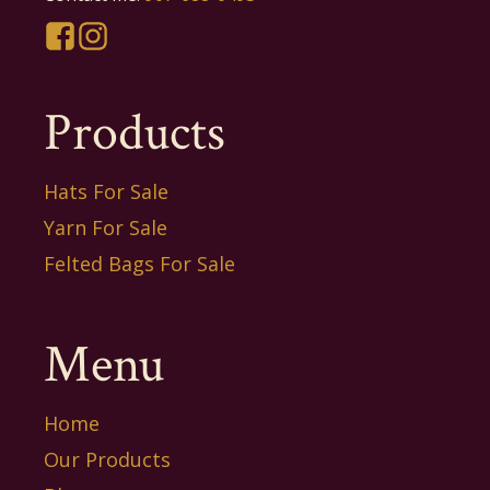
Products
Hats For Sale
Yarn For Sale
Felted Bags For Sale
Menu
Home
Our Products