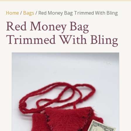
Home
/
Bags
/ Red Money Bag Trimmed With Bling
Red Money Bag
Trimmed With Bling