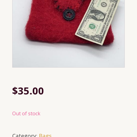
$
35.00
Out of stock
Category:
Bags