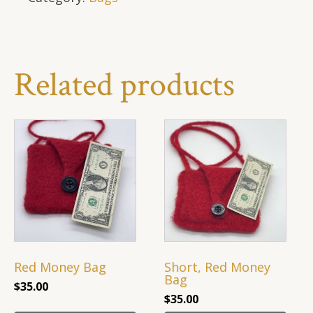
Related products
Red Money Bag
Short, Red Money
Bag
$
35.00
$
35.00