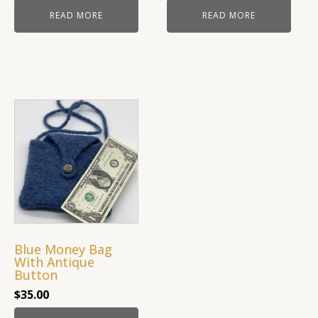
READ MORE
READ MORE
Blue Money Bag
With Antique
Button
$
35.00