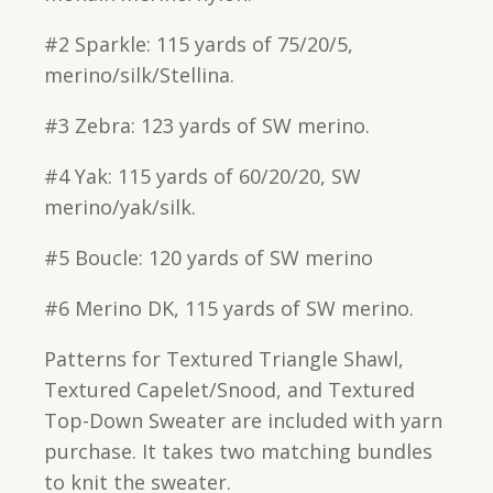
#2 Sparkle: 115 yards of 75/20/5,
merino/silk/Stellina.
#3 Zebra: 123 yards of SW merino.
#4 Yak: 115 yards of 60/20/20, SW
merino/yak/silk.
#5 Boucle: 120 yards of SW merino
#6 Merino DK, 115 yards of SW merino.
Patterns for Textured Triangle Shawl,
Textured Capelet/Snood, and Textured
Top-Down Sweater are included with yarn
purchase. It takes two matching bundles
to knit the sweater.