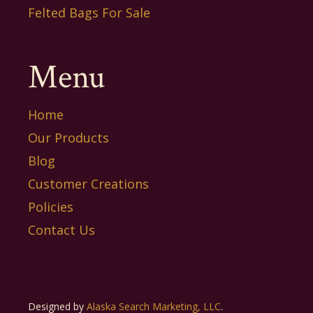
Felted Bags For Sale
Menu
Home
Our Products
Blog
Customer Creations
Policies
Contact Us
Designed by
Alaska Search Marketing, LLC
.