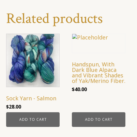
Textures
in
Related products
Light
Blue
quantity
Handspun, With
Dark Blue Alpaca
and Vibrant Shades
of Yak/Merino Fiber.
$
40.00
Sock Yarn - Salmon
$
28.00
ADD TO CART
ADD TO CART