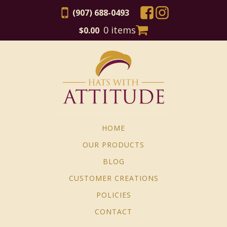
(907) 688-0493
0 items
$
0.00
HOME
OUR PRODUCTS
BLOG
CUSTOMER CREATIONS
POLICIES
CONTACT