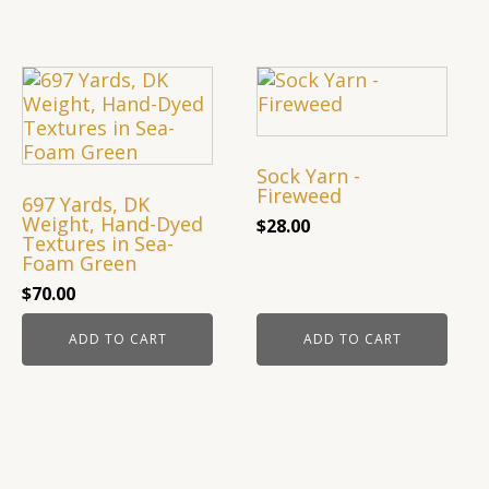
Sock Yarn -
Fireweed
697 Yards, DK
Weight, Hand-Dyed
$
28.00
Textures in Sea-
Foam Green
$
70.00
ADD TO CART
ADD TO CART