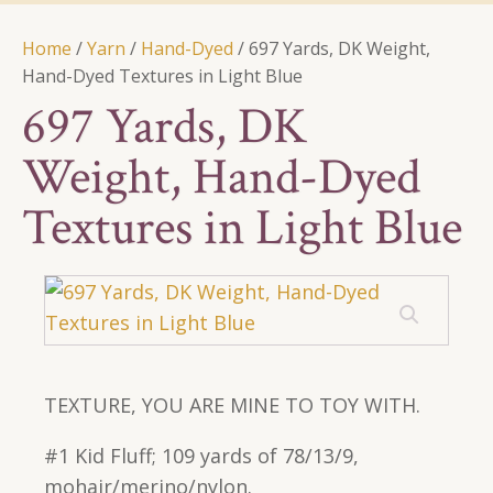
Home
/
Yarn
/
Hand-Dyed
/ 697 Yards, DK Weight,
Hand-Dyed Textures in Light Blue
697 Yards, DK
Weight, Hand-Dyed
Textures in Light Blue
TEXTURE, YOU ARE MINE TO TOY WITH.
#1 Kid Fluff; 109 yards of 78/13/9,
mohair/merino/nylon.