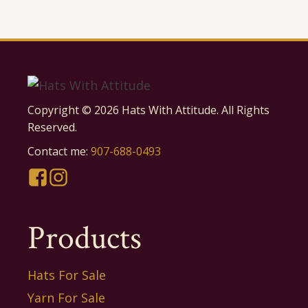
Copyright ©
2026
Hats With Attitude. All Rights
Reserved.
Contact me:
907-688-0493
Products
Hats For Sale
Yarn For Sale