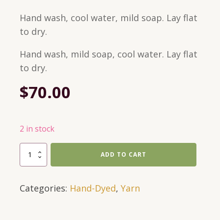
Hand wash, cool water, mild soap. Lay flat
to dry.
Hand wash, mild soap, cool water. Lay flat
to dry.
$
70.00
2 in stock
697
ADD TO CART
Yards,
DK
Categories:
Hand-Dyed
,
Yarn
Weight,
Hand-
Dyed