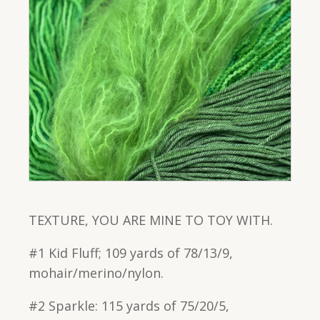
TEXTURE, YOU ARE MINE TO TOY WITH.
#1 Kid Fluff; 109 yards of 78/13/9,
mohair/merino/nylon.
#2 Sparkle: 115 yards of 75/20/5,