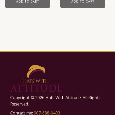
ADD TO CART
ADD TO CART
Copyright ©
2026
Hats With Attitude. All Rights
Reserved.
Contact me:
907-688-0493