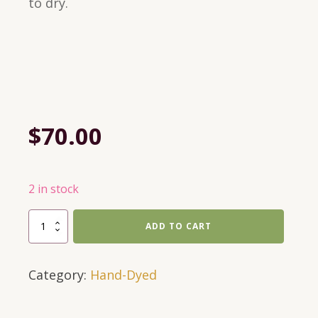
to dry.
$
70.00
2 in stock
697
ADD TO CART
Yds
of
Category:
Hand-Dyed
DK
in
Textures-