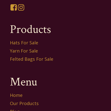
Products
Hats For Sale
Yarn For Sale
Felted Bags For Sale
Menu
Home
Our Products