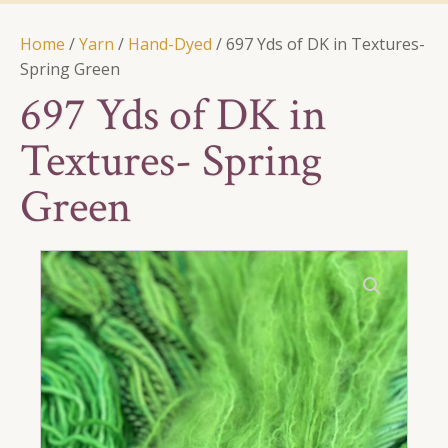
Home
/
Yarn
/
Hand-Dyed
/ 697 Yds of DK in Textures-
Spring Green
697 Yds of DK in
Textures- Spring
Green