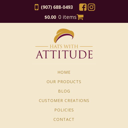
(907) 688-0493
0 items
$
0.00
HOME
OUR PRODUCTS
BLOG
CUSTOMER CREATIONS
POLICIES
CONTACT