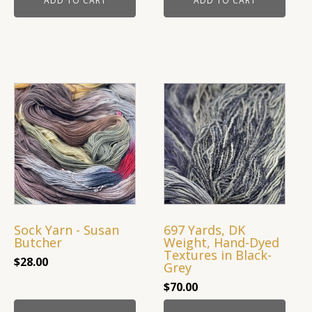
ADD TO CART
ADD TO CART
Sock Yarn - Susan
697 Yards, DK
Butcher
Weight, Hand-Dyed
Textures in Black-
$
28.00
Grey
$
70.00