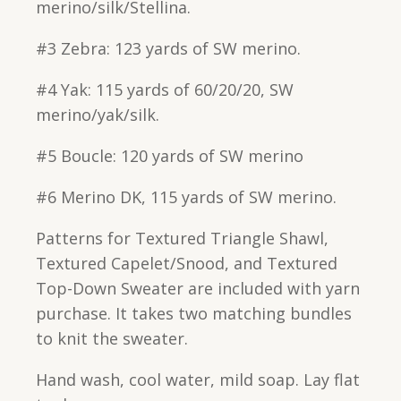
merino/silk/Stellina.
#3 Zebra: 123 yards of SW merino.
#4 Yak: 115 yards of 60/20/20, SW
merino/yak/silk.
#5 Boucle: 120 yards of SW merino
#6 Merino DK, 115 yards of SW merino.
Patterns for Textured Triangle Shawl,
Textured Capelet/Snood, and Textured
Top-Down Sweater are included with yarn
purchase. It takes two matching bundles
to knit the sweater.
Hand wash, cool water, mild soap. Lay flat