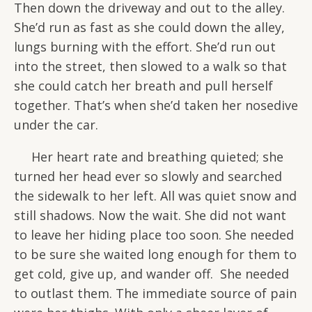
Then down the driveway and out to the alley.
She’d run as fast as she could down the alley,
lungs burning with the effort. She’d run out
into the street, then slowed to a walk so that
she could catch her breath and pull herself
together. That’s when she’d taken her nosedive
under the car.
Her heart rate and breathing quieted; she
turned her head ever so slowly and searched
the sidewalk to her left. All was quiet snow and
still shadows. Now the wait. She did not want
to leave her hiding place too soon. She needed
to be sure she waited long enough for them to
get cold, give up, and wander off. She needed
to outlast them. The immediate source of pain