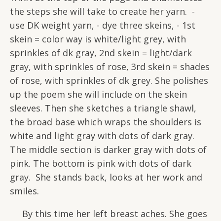
the steps she will take to create her yarn. -
use DK weight yarn, - dye three skeins, - 1st
skein = color way is white/light grey, with
sprinkles of dk gray, 2nd skein = light/dark
gray, with sprinkles of rose, 3rd skein = shades
of rose, with sprinkles of dk grey. She polishes
up the poem she will include on the skein
sleeves. Then she sketches a triangle shawl,
the broad base which wraps the shoulders is
white and light gray with dots of dark gray.
The middle section is darker gray with dots of
pink. The bottom is pink with dots of dark
gray. She stands back, looks at her work and
smiles.
By this time her left breast aches. She goes