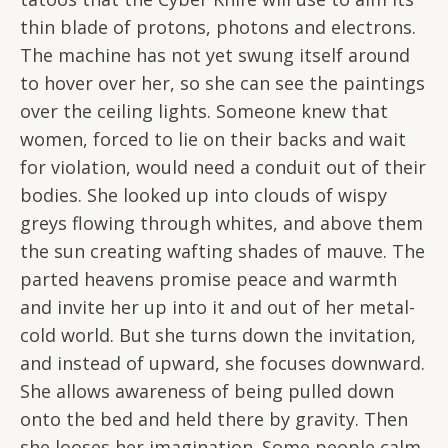
thin blade of protons, photons and electrons.
The machine has not yet swung itself around
to hover over her, so she can see the paintings
over the ceiling lights. Someone knew that
women, forced to lie on their backs and wait
for violation, would need a conduit out of their
bodies. She looked up into clouds of wispy
greys flowing through whites, and above them
the sun creating wafting shades of mauve. The
parted heavens promise peace and warmth
and invite her up into it and out of her metal-
cold world. But she turns down the invitation,
and instead of upward, she focuses downward.
She allows awareness of being pulled down
onto the bed and held there by gravity. Then
she looses her imagination. Some people calm