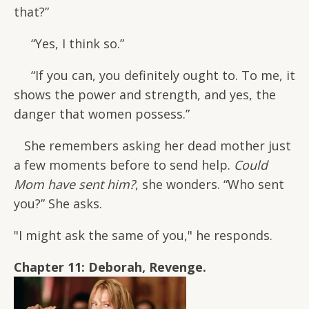
that?”
“Yes, I think so.”
“If you can, you definitely ought to. To me, it
shows the power and strength, and yes, the
danger that women possess.”
She remembers asking her dead mother just
a few moments before to send help.
Could
Mom have sent him?
, she wonders. “Who sent
you?” She asks.
"I might ask the same of you," he responds.
Chapter 11: Deborah, Revenge.