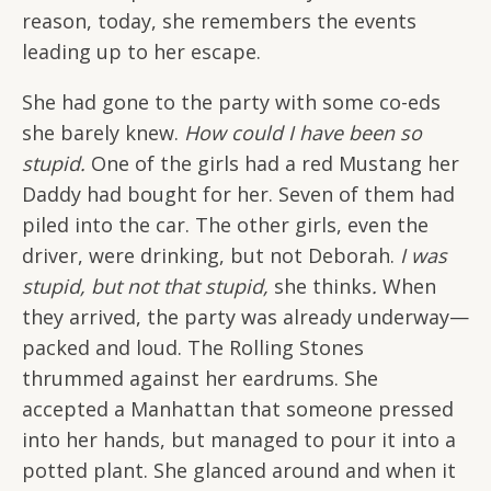
reason, today, she remembers the events
leading up to her escape.
She had gone to the party with some co-eds
she barely knew.
How could I have been so
stupid.
One of the girls had a red Mustang her
Daddy had bought for her. Seven of them had
piled into the car. The other girls, even the
driver, were drinking, but not Deborah.
I was
stupid, but not that stupid,
she thinks
.
When
they arrived, the party was already underway—
packed and loud. The Rolling Stones
thrummed against her eardrums. She
accepted a Manhattan that someone pressed
into her hands, but managed to pour it into a
potted plant. She glanced around and when it