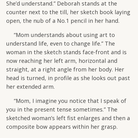
She’d understand.” Deborah stands at the
counter next to the till, her sketch book laying
open, the nub of a No.1 pencil in her hand.
“Mom understands about using art to
understand life, even to change life.” The
woman in the sketch stands face-front and is
now reaching her left arm, horizontal and
straight, at a right angle from her body. Her
head is turned, in profile as she looks out past
her extended arm.
“Mom, I imagine you notice that I speak of
you in the present tense sometimes.” The
sketched woman’s left fist enlarges and then a
composite bow appears within her grasp.