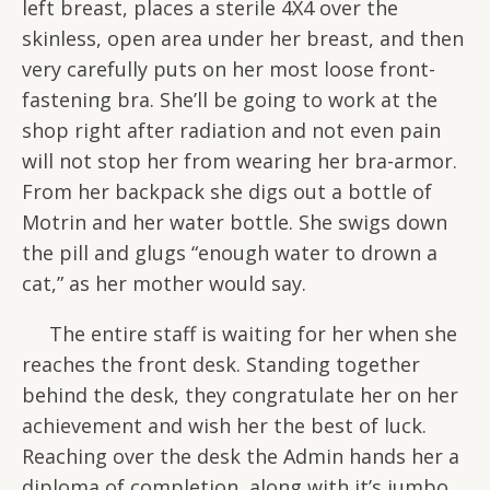
left breast, places a sterile 4X4 over the
skinless, open area under her breast, and then
very carefully puts on her most loose front-
fastening bra. She’ll be going to work at the
shop right after radiation and not even pain
will not stop her from wearing her bra-armor.
From her backpack she digs out a bottle of
Motrin and her water bottle. She swigs down
the pill and glugs “enough water to drown a
cat,” as her mother would say.
The entire staff is waiting for her when she
reaches the front desk. Standing together
behind the desk, they congratulate her on her
achievement and wish her the best of luck.
Reaching over the desk the Admin hands her a
diploma of completion, along with it’s jumbo