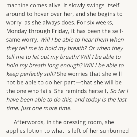
machine comes alive. It slowly swings itself
around to hover over her, and she begins to
worry, as she always does. For six weeks,
Monday through Friday, it has been the self-
same worry.
Will I be able to hear them when
they tell me to hold my breath? Or when they
tell me to let out my breath? Will I be able to
hold my breath long enough? Will I be able to
keep perfectly still?
She worries that she will
not be able to do her part—that she will be
the one who fails. She reminds herself,
So far I
have been able to do this, and today is the last
time. Just one more time.
Afterwords, in the dressing room, she
applies lotion to what is left of her sunburned