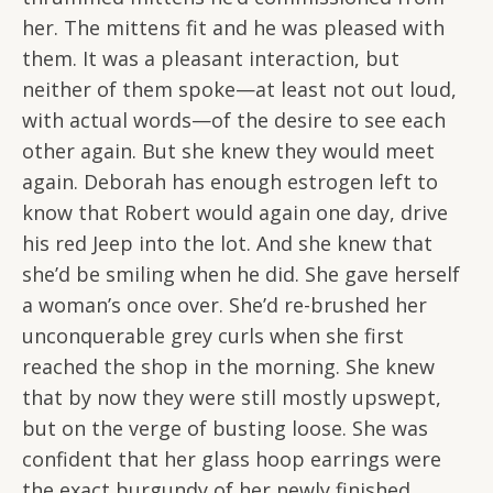
her. The mittens fit and he was pleased with
them. It was a pleasant interaction, but
neither of them spoke—at least not out loud,
with actual words—of the desire to see each
other again. But she knew they would meet
again. Deborah has enough estrogen left to
know that Robert would again one day, drive
his red Jeep into the lot. And she knew that
she’d be smiling when he did. She gave herself
a woman’s once over. She’d re-brushed her
unconquerable grey curls when she first
reached the shop in the morning. She knew
that by now they were still mostly upswept,
but on the verge of busting loose. She was
confident that her glass hoop earrings were
the exact burgundy of her newly finished