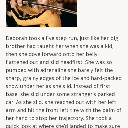
Deborah took a five step run, just like her big
brother had taught her when she was a kid,
then she dove forward onto her belly,
flattened out and slid headfirst. She was so
pumped with adrenaline she barely felt the
sharp, grainy edges of the ice and hard-packed
snow under her as she slid. Instead of first
base, she slid under some stranger’s parked
car. As she slid, she reached out with her left
arm and hit the front left tire with the palm of
her hand to stop her trajectory. She took a
quick look at where she’d landed to make sure