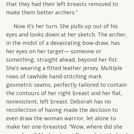
that they had their left breasts removed to
make them better archers.”
Now it’s her turn. She pulls up out of his
eyes and looks down at her sketch. The archer,
in the midst of a devastating bow-draw, has
her eyes on her target— someone or
something, straight ahead, beyond her fist.
She’s wearing a fitted leather jersey. Multiple
rows of rawhide hand-stitching mark
geometric seams, perfectly tailored to contain
the contours of her right breast and her flat,
nonexistent, left breast. Deborah has no
recollection of having made the decision to
even draw the woman warrior, let alone to
make her one-breasted. “Wow, where did she