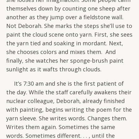
themselves down by counting one sheep after
another as they jump over a fieldstone wall.
Not Deborah. She marks the steps she’ll use to
paint the cloud scene onto yarn. First, she sees
the yarn tied and soaking in mordant. Next,
she chooses colors and mixes them. And
finally, she watches her sponge-brush paint
sunlight as it wafts through clouds.
It’s 7:30 am and she is the first patient of
the day. While the staff carefully awakens their
nuclear colleague, Deborah, already finished
with painting, begins writing the poem for the
yarn sleeve. She writes words. Changes them.
Writes them again. Sometimes the same
words. Sometimes different. . . , until the