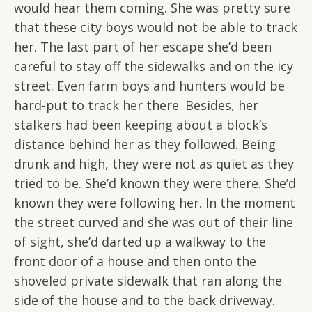
would hear them coming. She was pretty sure
that these city boys would not be able to track
her. The last part of her escape she’d been
careful to stay off the sidewalks and on the icy
street. Even farm boys and hunters would be
hard-put to track her there. Besides, her
stalkers had been keeping about a block’s
distance behind her as they followed. Being
drunk and high, they were not as quiet as they
tried to be. She’d known they were there. She’d
known they were following her. In the moment
the street curved and she was out of their line
of sight, she’d darted up a walkway to the
front door of a house and then onto the
shoveled private sidewalk that ran along the
side of the house and to the back driveway.