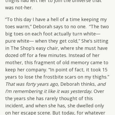
thighs had left her to join the universe that
was not-her.
“To this day I have a hell of a time keeping my
toes warm,” Deborah says to no one. “The two
big toes on each foot actually turn white—
pure white— when they get cold,” She’s sitting
in The Shop’s easy chair, where she must have
dozed off for a few minutes. Instead of her
mother, this fragment of old memory came to
keep her company. “In point of fact, it took 15
years to lose the frostbite scars on my thighs.”
That was forty years ago,
Deborah thinks,
and
I’m remembering it like it was yesterday.
Over
the years she has rarely thought of this
incident, and when she has, she dwelled only
on her escape scene. But today, for whatever