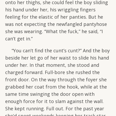
onto her thighs, she could feel the boy sliding
his hand under her, his wriggling fingers
feeling for the elastic of her panties. But he
was not expecting the newfangled pantyhose
she was wearing. “What the fuck,” he said, “I
can’t get in.”
“You can’t find the cunt’s cunt?” And the boy
beside her let go of her waist to slide his hand
under her. In that moment, she stood and
charged forward. Full-bore she rushed the
front door. On the way through the foyer she
grabbed her coat from the hook, while at the
same time swinging the door open with
enough force for it to slam against the wall.
She kept running. Full out. For the past year
she'd spent weekends keeping her track star