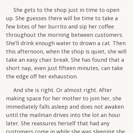
She gets to the shop just in time to open
up. She guesses there will be time to take a
few bites of her burrito and sip her coffee
throughout the morning between customers.
She’ll drink enough water to drown a cat. Then
this afternoon, when the shop is quiet, she will
take an easy chair break. She has found that a
short nap, even just fifteen minutes, can take
the edge off her exhaustion.
And she is right. Or almost right. After
making space for her mother to join her, she
immediately falls asleep and does not awaken
until the mailman drives into the lot an hour
later. She reassures herself that had any
customers come in while she was sleeping she