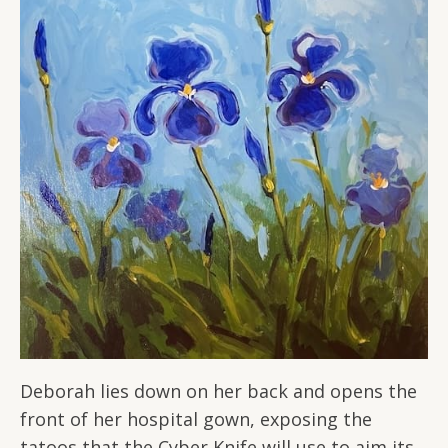
Deborah lies down on her back and opens the
front of her hospital gown, exposing the
tatoos that the Cyber Knife will use to aim its