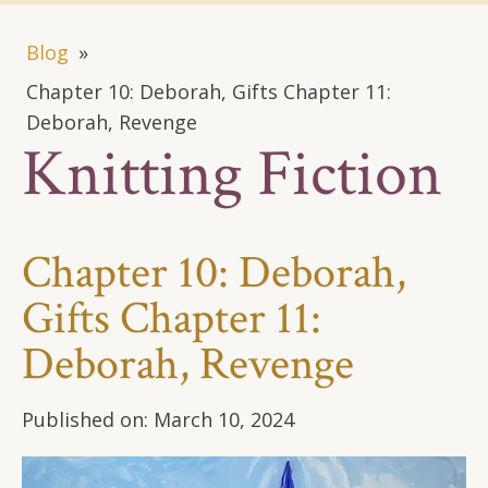
Blog
»
Chapter 10: Deborah, Gifts Chapter 11:
Deborah, Revenge
Knitting Fiction
Chapter 10: Deborah,
Gifts Chapter 11:
Deborah, Revenge
Published on:
March 10, 2024