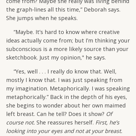
come from? Maybe she really was living behind
the graph-lines all this time,” Deborah says.
She jumps when he speaks.
“Maybe. It’s hard to know where creative
ideas actually come from; but I’m thinking your
subconscious is a more likely source than your
sketchbook. Just my opinion," he says.
“Yes, well . . . I really do know that. Well,
mostly I know that. I was just speaking from
my imagination. Metaphorically. I was speaking
metaphorically.” Back in the depth of his eyes,
she begins to wonder about her own maimed
left breast. Can he tell? Does it show?
Of
course not.
She reassures herself.
First, he’s
looking into your eyes and not at your breast.