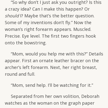
“So why don’t I just ask you outright? Is this
a crazy idea? Can I make this happen? Or
should
I? Maybe that’s the better question.
Some of my inventions don’t fly.” Now the
woman’s right forearm appears. Muscled.
Precise. Eye level. The first two fingers hook
onto the bowstring.
“Mom, would you help me with this?” Details
appear. First an ornate leather bracer on the
archer’s left forearm. Next, her right breast,
round and full.
“Mom, send help. I’ll be watching for it.”
Separated from her own volition, Deborah
watches as the woman on the graph paper