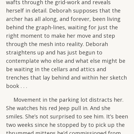
wafts through the grid-work and reveals
herself in detail. Deborah supposes that the
archer has all along, and forever, been living
behind the graph-lines, waiting for just the
right moment to make her move and step
through the mesh into reality. Deborah
straightens up and has just begun to
contemplate who else and what else might be
be waiting in the cellars and attics and
trenches that lay behind and within her sketch
book . . .
Movement in the parking lot distracts her.
She watches his red Jeep pull in. And she
smiles. She’s not surprised to see him. It’s been
two weeks since he stopped by to pick up the
thrummed mittens he’d commissioned from