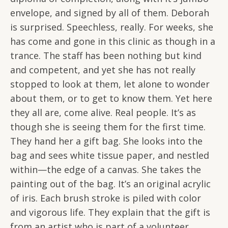
envelope, and signed by all of them. Deborah
is surprised. Speechless, really. For weeks, she
has come and gone in this clinic as though in a
trance. The staff has been nothing but kind
and competent, and yet she has not really
stopped to look at them, let alone to wonder
about them, or to get to know them. Yet here
they all are, come alive. Real people. It’s as
though she is seeing them for the first time.
They hand her a gift bag. She looks into the
bag and sees white tissue paper, and nestled
within—the edge of a canvas. She takes the
painting out of the bag. It’s an original acrylic
of iris. Each brush stroke is piled with color
and vigorous life. They explain that the gift is
from an artist who is part of a volunteer