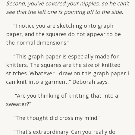
Second, you’ve covered your nipples, so he can’t
see that the left one is pointing off to the side.
“I notice you are sketching onto graph
paper, and the squares do not appear to be
the normal dimensions.”
“This graph paper is especially made for
knitters. The squares are the size of knitted
stitches. Whatever I draw on this graph paper I
can knit into a garment,” Deborah says.
“Are you thinking of knitting that into a
sweater?”
“The thought did cross my mind.”
“That’s extraordinary. Can you really do