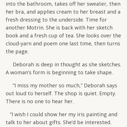
into the bathroom, takes off her sweater, then
her bra, and applies cream to her breast and a
fresh dressing to the underside. Time for
another Motrin. She is back with her sketch
book and a fresh cup of tea. She looks over the
cloud-yarn and poem one last time, then turns
the page.
Deborah is deep in thought as she sketches.
A woman’s form is beginning to take shape.
“I miss my mother so much,” Deborah says
out loud to herself. The shop is quiet. Empty.
There is no one to hear her.
“I wish I could show her my iris painting and
talk to her about gifts. She’d be interested.