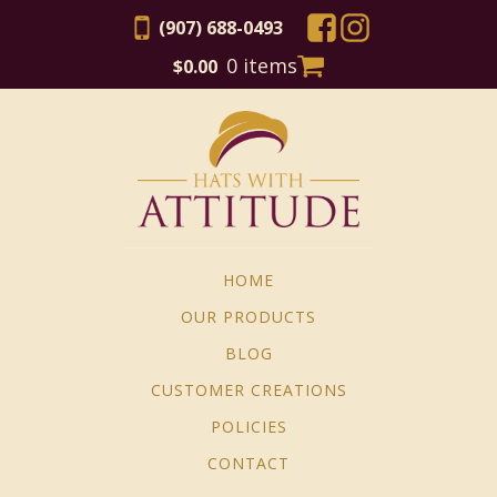
(907) 688-0493
0 items
$
0.00
HOME
OUR PRODUCTS
BLOG
CUSTOMER CREATIONS
POLICIES
CONTACT