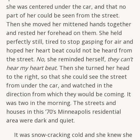
she was centered under the car, and that no
part of her could be seen from the street.
Then she moved her mittened hands together
and rested her forehead on them. She held
perfectly still, tired to stop gasping for air and
hoped her heart beat could not be heard from
the street.
No
, she reminded herself,
they can’t
hear my heart beat.
Then she turned her head
to the right, so that she could see the street
from under the car, and watched in the
direction from which they would be coming. It
was two in the morning. The streets and
houses in this ’70’s Minneapolis residential
area were dark and quiet.
It was snow-cracking cold and she knew she