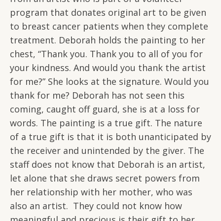
program that donates original art to be given
to breast cancer patients when they complete
treatment. Deborah holds the painting to her
chest, “Thank you. Thank you to all of you for
your kindness. And would you thank the artist
for me?” She looks at the signature. Would you
thank for me? Deborah has not seen this
coming, caught off guard, she is at a loss for
words. The painting is a true gift. The nature
of a true gift is that it is both unanticipated by
the receiver and unintended by the giver. The
staff does not know that Deborah is an artist,
let alone that she draws secret powers from
her relationship with her mother, who was
also an artist. They could not know how
meaningful and precious is their gift to her.