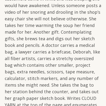
would have awakened. Unless someone posts a
video of her snoring and drooling in the shop’s
easy chair she will not believe otherwise. She
takes her time warming the soup her friend
made for her. Another gift. Contemplating
gifts, she brews tea and digs out her sketch
book and pencils. A doctor carries a medical
bag, a lawyer carries a briefcase, Deborah, like
all fiber artists, carries a stretchy oversized
bag which contains other smaller, project
bags, extra needles, scissors, tape measure,
calculator, stitch markers, and any number of
items she might need. She takes the bag to
her station behind the counter, and takes out
her graph paper sketch book. Writes CLOUD
YARN at the top of the page and enumerates