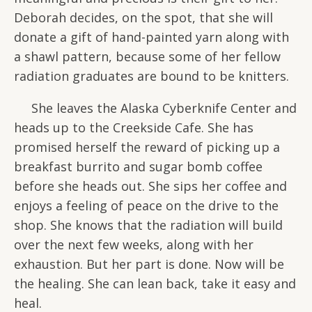
Deborah decides, on the spot, that she will
donate a gift of hand-painted yarn along with
a shawl pattern, because some of her fellow
radiation graduates are bound to be knitters.
She leaves the Alaska Cyberknife Center and
heads up to the Creekside Cafe. She has
promised herself the reward of picking up a
breakfast burrito and sugar bomb coffee
before she heads out. She sips her coffee and
enjoys a feeling of peace on the drive to the
shop. She knows that the radiation will build
over the next few weeks, along with her
exhaustion. But her part is done. Now will be
the healing. She can lean back, take it easy and
heal.