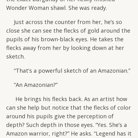
Wonder Woman shawl. She was ready.
Just across the counter from her, he’s so
close she can see the flecks of gold around the
pupils of his brown-black eyes. He takes the
flecks away from her by looking down at her
sketch.
“That’s a powerful sketch of an Amazonian.”
“An Amazonian?”
He brings his flecks back. As an artist how
can she help but notice that the flecks of color
around his pupils give the perception of
depth? Such depth in those eyes. “Yes. She’s a
Amazon warrior, right?” He asks. “Legend has it