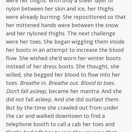
were her thighs. With only a sheer layer of
nylon between her skin and ice, her thighs
were already burning. She repositioned so that
her mittened hands were between the snow
and her nyloned thighs. The next challenge
were her toes. She began wiggling them inside
her boots in an attempt to increase the blood
flow. She wished she’d worn her winter boots
instead of her dress boots. She thought, she
willed, she begged her blood to flow into her
toes.
Breathe in. Breathe out. Blood to toes.
Don’t fall asleep,
became her mantra. And she
did not fall asleep. And she did outlast them.
But by the time she crawled out from under
the car and walked downtown to find a
telephone booth to call a cab her toes and