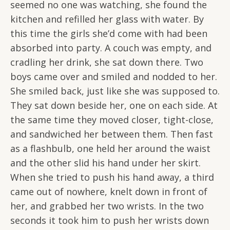
seemed no one was watching, she found the
kitchen and refilled her glass with water. By
this time the girls she’d come with had been
absorbed into party. A couch was empty, and
cradling her drink, she sat down there. Two
boys came over and smiled and nodded to her.
She smiled back, just like she was supposed to.
They sat down beside her, one on each side. At
the same time they moved closer, tight-close,
and sandwiched her between them. Then fast
as a flashbulb, one held her around the waist
and the other slid his hand under her skirt.
When she tried to push his hand away, a third
came out of nowhere, knelt down in front of
her, and grabbed her two wrists. In the two
seconds it took him to push her wrists down