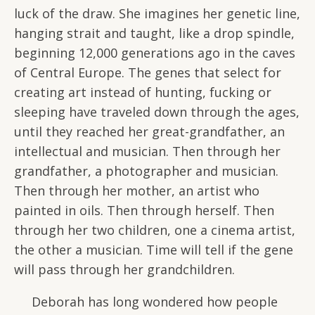
luck of the draw. She imagines her genetic line,
hanging strait and taught, like a drop spindle,
beginning 12,000 generations ago in the caves
of Central Europe. The genes that select for
creating art instead of hunting, fucking or
sleeping have traveled down through the ages,
until they reached her great-grandfather, an
intellectual and musician. Then through her
grandfather, a photographer and musician.
Then through her mother, an artist who
painted in oils. Then through herself. Then
through her two children, one a cinema artist,
the other a musician. Time will tell if the gene
will pass through her grandchildren.
Deborah has long wondered how people