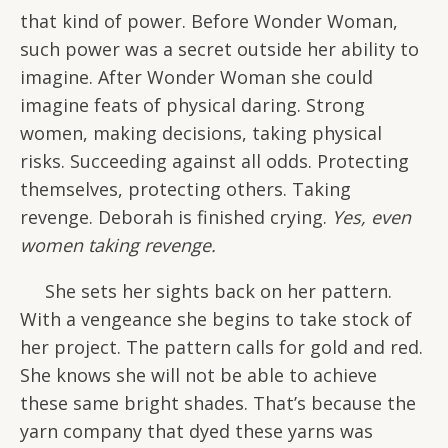
that kind of power. Before Wonder Woman,
such power was a secret outside her ability to
imagine. After Wonder Woman she could
imagine feats of physical daring. Strong
women, making decisions, taking physical
risks. Succeeding against all odds. Protecting
themselves, protecting others. Taking
revenge. Deborah is finished crying.
Yes, even
women taking revenge.
She sets her sights back on her pattern.
With a vengeance she begins to take stock of
her project. The pattern calls for gold and red.
She knows she will not be able to achieve
these same bright shades. That’s because the
yarn company that dyed these yarns was