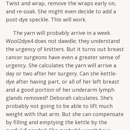
Twist and wrap, remove the wraps early on,
and re-soak. She might even decide to add a
post-dye speckle. This will work.
The yarn will probably arrive in a week.
Wool2dye4 does not dawdle; they understand
the urgency of knitters. But it turns out breast
cancer surgeons have even a greater sense of
urgency. She calculates the yarn will arrive a
day or two after her surgery. Can she kettle-
dye after having part, or all of her left breast
and a good portion of her underarm lymph
glands removed? Deborah calculates. She’s
probably not going to be able to lift much
weight with that arm. But she can compensate
by filling and emptying the kettle by the