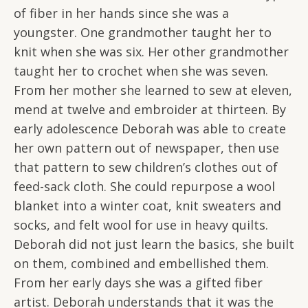
of fiber in her hands since she was a
youngster. One grandmother taught her to
knit when she was six. Her other grandmother
taught her to crochet when she was seven.
From her mother she learned to sew at eleven,
mend at twelve and embroider at thirteen. By
early adolescence Deborah was able to create
her own pattern out of newspaper, then use
that pattern to sew children’s clothes out of
feed-sack cloth. She could repurpose a wool
blanket into a winter coat, knit sweaters and
socks, and felt wool for use in heavy quilts.
Deborah did not just learn the basics, she built
on them, combined and embellished them.
From her early days she was a gifted fiber
artist. Deborah understands that it was the