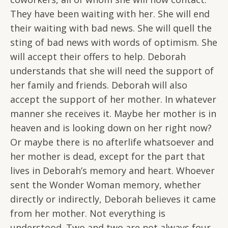
They have been waiting with her. She will end
their waiting with bad news. She will quell the
sting of bad news with words of optimism. She
will accept their offers to help. Deborah
understands that she will need the support of
her family and friends. Deborah will also
accept the support of her mother. In whatever
manner she receives it. Maybe her mother is in
heaven and is looking down on her right now?
Or maybe there is no afterlife whatsoever and
her mother is dead, except for the part that
lives in Deborah’s memory and heart. Whoever
sent the Wonder Woman memory, whether
directly or indirectly, Deborah believes it came
from her mother. Not everything is
understood. Two and two are not always four.