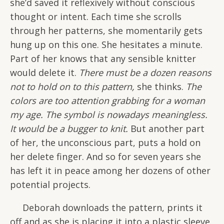
she’d saved it reflexively without conscious
thought or intent. Each time she scrolls
through her patterns, she momentarily gets
hung up on this one. She hesitates a minute.
Part of her knows that any sensible knitter
would delete it.
There must be a dozen reasons
not to hold on to this pattern,
she thinks.
The
colors are too attention grabbing for a woman
my age. The symbol is nowadays meaningless.
It would be a bugger to knit.
But another part
of her, the unconscious part, puts a hold on
her delete finger. And so for seven years she
has left it in peace among her dozens of other
potential projects.
Deborah downloads the pattern, prints it
off and as she is placing it into a plastic sleeve