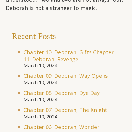
Deborah is not a stranger to magic.
Recent Posts
Chapter 10: Deborah, Gifts Chapter
11: Deborah, Revenge
March 10, 2024
Chapter 09: Deborah, Way Opens
March 10, 2024
Chapter 08: Deborah, Dye Day
March 10, 2024
Chapter 07: Deborah, The Knight
March 10, 2024
Chapter 06: Deborah, Wonder