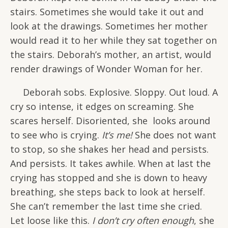
stairs. Sometimes she would take it out and
look at the drawings. Sometimes her mother
would read it to her while they sat together on
the stairs. Deborah’s mother, an artist, would
render drawings of Wonder Woman for her.
Deborah sobs. Explosive. Sloppy. Out loud. A
cry so intense, it edges on screaming. She
scares herself. Disoriented, she looks around
to see who is crying.
It’s me!
She does not want
to stop, so she shakes her head and persists.
And persists. It takes awhile. When at last the
crying has stopped and she is down to heavy
breathing, she steps back to look at herself.
She can’t remember the last time she cried.
Let loose like this.
I don’t cry often enough
, she