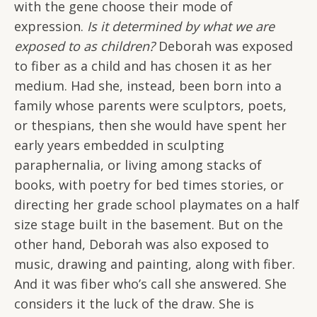
with the gene choose their mode of
expression.
Is it determined by what we are
exposed to as children?
Deborah was exposed
to fiber as a child and has chosen it as her
medium. Had she, instead, been born into a
family whose parents were sculptors, poets,
or thespians, then she would have spent her
early years embedded in sculpting
paraphernalia, or living among stacks of
books, with poetry for bed times stories, or
directing her grade school playmates on a half
size stage built in the basement. But on the
other hand, Deborah was also exposed to
music, drawing and painting, along with fiber.
And it was fiber who’s call she answered. She
considers it the luck of the draw. She is