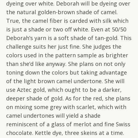
dyeing over white. Deborah will be dyeing over
the natural golden-brown shade of camel.
True, the camel fiber is carded with silk which
is just a shade or two off white. Even at 50/50
Deborah’s yarn is a soft shade of tan-gold. This
challenge suits her just fine. She judges the
colors used in the pattern sample as brighter
than she’d like anyway. She plans on not only
toning down the colors but taking advantage
of the light brown camel undertone. She will
use Aztec gold, which ought to be a darker,
deeper shade of gold. As for the red, she plans
on mixing some grey with scarlet, which with
camel undertones will yield a shade
reminiscent of a glass of merlot and fine Swiss
chocolate. Kettle dye, three skeins at a time.