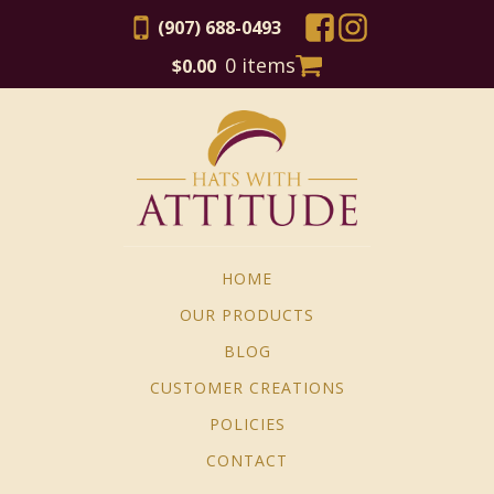
(907) 688-0493
0 items
$
0.00
HOME
OUR PRODUCTS
BLOG
CUSTOMER CREATIONS
POLICIES
CONTACT