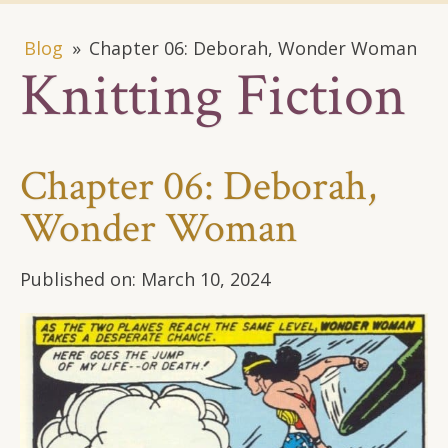
Blog
»
Chapter 06: Deborah, Wonder Woman
Knitting Fiction
Chapter 06: Deborah,
Wonder Woman
Published on:
March 10, 2024