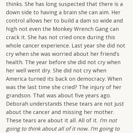
thinks. She has long suspected that there is a
down side to having a brain she can aim. Her
control allows her to build a dam so wide and
high not even the Monkey Wrench Gang can
crack it. She has not cried once during this
whole cancer experience. Last year she did not
cry when she was worried about her friend’s
health. The year before she did not cry when
her well went dry. She did not cry when
America turned its back on democracy. When
was the last time she cried? The injury of her
grandson. That was about five years ago.
Deborah understands these tears are not just
about the cancer and missing her mother.
These tears are about it all. All of it.
I’m not
going to think about all of it now. I’m going to