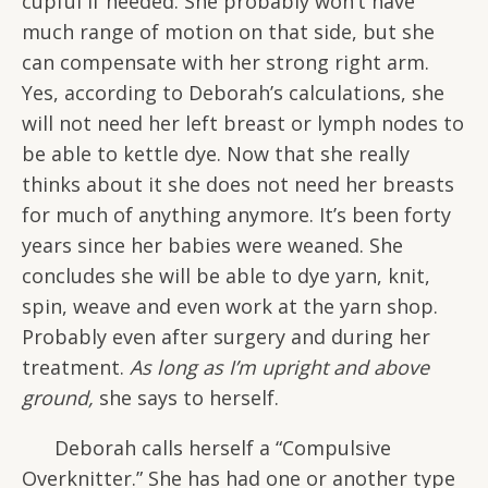
cupful if needed. She probably won’t have
much range of motion on that side, but she
can compensate with her strong right arm.
Yes, according to Deborah’s calculations, she
will not need her left breast or lymph nodes to
be able to kettle dye. Now that she really
thinks about it she does not need her breasts
for much of anything anymore. It’s been forty
years since her babies were weaned. She
concludes she will be able to dye yarn, knit,
spin, weave and even work at the yarn shop.
Probably even after surgery and during her
treatment.
As long as I’m upright and above
ground,
she says to herself.
Deborah calls herself a “Compulsive
Overknitter.” She has had one or another type