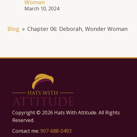
Woman
March 10, 2024
Blog
»
Chapter 06: Deborah, Wonder Woman
Copyright ©
2026
Hats With Attitude. All Rights
Reserved.
Contact me:
907-688-0493