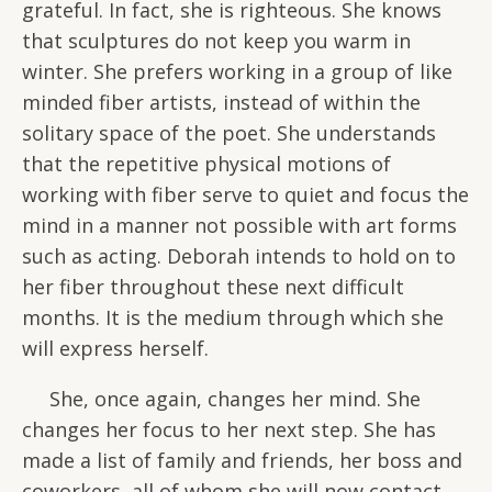
grateful. In fact, she is righteous. She knows
that sculptures do not keep you warm in
winter. She prefers working in a group of like
minded fiber artists, instead of within the
solitary space of the poet. She understands
that the repetitive physical motions of
working with fiber serve to quiet and focus the
mind in a manner not possible with art forms
such as acting. Deborah intends to hold on to
her fiber throughout these next difficult
months. It is the medium through which she
will express herself.
She, once again, changes her mind. She
changes her focus to her next step. She has
made a list of family and friends, her boss and
coworkers, all of whom she will now contact.