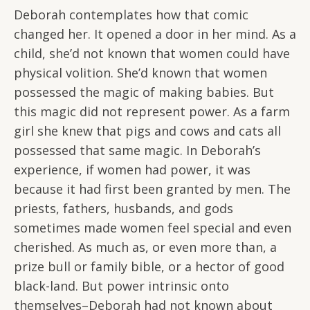
Deborah contemplates how that comic
changed her. It opened a door in her mind. As a
child, she’d not known that women could have
physical volition. She’d known that women
possessed the magic of making babies. But
this magic did not represent power. As a farm
girl she knew that pigs and cows and cats all
possessed that same magic. In Deborah’s
experience, if women had power, it was
because it had first been granted by men. The
priests, fathers, husbands, and gods
sometimes made women feel special and even
cherished. As much as, or even more than, a
prize bull or family bible, or a hector of good
black-land. But power intrinsic onto
themselves–Deborah had not known about