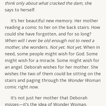
think only about what cracked the dam,
she
says to herself.
It’s her beautiful new memory. Her mother
reading a comic to her on the back stairs. How
could she have forgotten, and for so long?
When will I ever be old enough not to need a
mother,
she wonders.
Not yet. Not yet.
When in
need, some people might wish for God. Some
might wish for a miracle. Some might wish for
an angel. Deborah wishes for her mother. She
wishes the two of them could be sitting on the
stairs and paging through the
Wonder Woman
comic right now.
It’s not just her mother that Deborah
misses—it’s the idea of Wonder Woman.