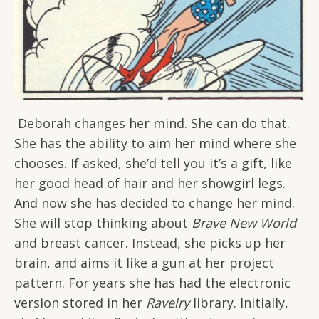
Deborah changes her mind. She can do that.
She has the ability to aim her mind where she
chooses. If asked, she’d tell you it’s a gift, like
her good head of hair and her showgirl legs.
And now she has decided to change her mind.
She will stop thinking about
Brave New World
and breast cancer. Instead, she picks up her
brain, and aims it like a gun at her project
pattern. For years she has had the electronic
version stored in her
Ravelry
library. Initially,