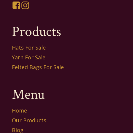
Products
Hats For Sale
Yarn For Sale
Felted Bags For Sale
Menu
Home
Our Products
Blog