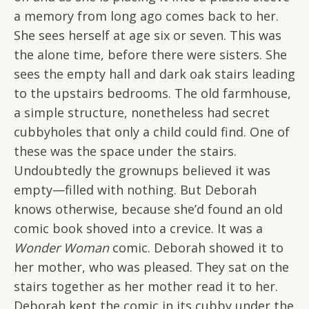
a memory from long ago comes back to her.
She sees herself at age six or seven. This was
the alone time, before there were sisters. She
sees the empty hall and dark oak stairs leading
to the upstairs bedrooms. The old farmhouse,
a simple structure, nonetheless had secret
cubbyholes that only a child could find. One of
these was the space under the stairs.
Undoubtedly the grownups believed it was
empty—filled with nothing. But Deborah
knows otherwise, because she’d found an old
comic book shoved into a crevice. It was a
Wonder Woman
comic. Deborah showed it to
her mother, who was pleased. They sat on the
stairs together as her mother read it to her.
Deborah kept the comic in its cubby under the