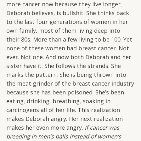
more cancer now because they live longer,
Deborah believes, is bullshit. She thinks back
to the last four generations of women in her
own family, most of them living deep into
their 80s. More than a few living to be 100. Yet
none of these women had breast cancer. Not
ever. Not one. And now both Deborah and her
sister have it. She follows the strands. She
marks the pattern. She is being thrown into
the meat grinder of the breast cancer industry
because she has been poisoned. She’s been
eating, drinking, breathing, soaking in
carcinogens all of her life. This realization
makes Deborah angry. Her next realization
makes her even more angry.
If cancer was
breeding in men’s balls instead of women’s