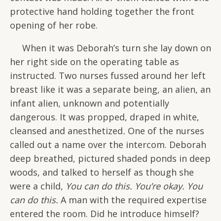
protective hand holding together the front
opening of her robe.
When it was Deborah’s turn she lay down on
her right side on the operating table as
instructed. Two nurses fussed around her left
breast like it was a separate being, an alien, an
infant alien, unknown and potentially
dangerous. It was propped, draped in white,
cleansed and anesthetized
.
One of the nurses
called out a name over the intercom. Deborah
deep breathed, pictured shaded ponds in deep
woods, and talked to herself as though she
were a child,
You can do this. You’re okay. You
can do this.
A man with the required expertise
entered the room. Did he introduce himself?