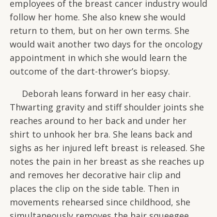
employees of the breast cancer industry would
follow her home. She also knew she would
return to them, but on her own terms. She
would wait another two days for the oncology
appointment in which she would learn the
outcome of the dart-thrower’s biopsy.
Deborah leans forward in her easy chair.
Thwarting gravity and stiff shoulder joints she
reaches around to her back and under her
shirt to unhook her bra. She leans back and
sighs as her injured left breast is released. She
notes the pain in her breast as she reaches up
and removes her decorative hair clip and
places the clip on the side table. Then in
movements rehearsed since childhood, she
simultaneously removes the hair squeegee