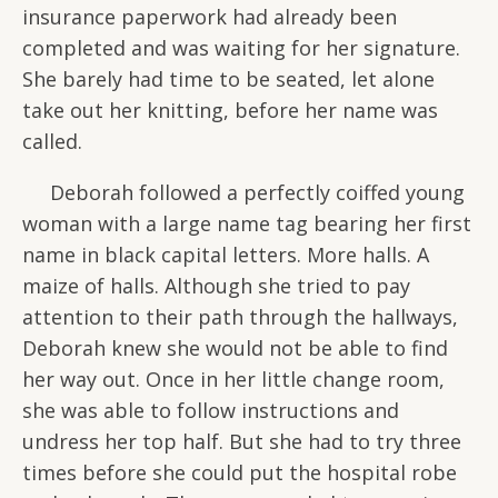
insurance paperwork had already been
completed and was waiting for her signature.
She barely had time to be seated, let alone
take out her knitting, before her name was
called.
Deborah followed a perfectly coiffed young
woman with a large name tag bearing her first
name in black capital letters. More halls. A
maize of halls. Although she tried to pay
attention to their path through the hallways,
Deborah knew she would not be able to find
her way out. Once in her little change room,
she was able to follow instructions and
undress her top half. But she had to try three
times before she could put the hospital robe