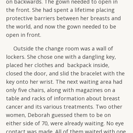
on backwards. The gown needed to open in
the front. She had spent a lifetime placing
protective barriers between her breasts and
the world, and now the gown needed to be
open in front.
Outside the change room was a wall of
lockers. She chose one with a dangling key,
placed her clothes and backpack inside,
closed the door, and slid the bracelet with the
key onto her wrist. The next waiting area had
only five chairs, along with magazines on a
table and racks of information about breast
cancer and its various treatments. Two other
women, Deborah guessed them to be on
either side of 70, were already waiting. No eye
contact was made. All of them waited with one