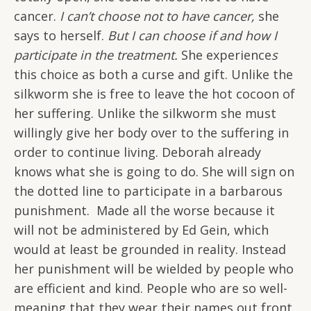
cancer.
I can’t choose not to have cancer,
she
says to herself.
But I can choose if and how I
participate in the treatment.
She experience
s
this choice as both a curse and gift. Unlike the
silkworm she is free to leave the hot cocoon of
her suffering. Unlike the silkworm she must
willingly give her body over to the suffering in
order to continue living. Deborah already
knows what she is going to do. She will sign on
the dotted line to participate in a barbarous
punishment. Made all the worse because it
will not be administered by Ed Gein, which
would at least be grounded in reality. Instead
her punishment will be wielded by people who
are efficient and kind. People who are so well-
meaning that they wear their names out front