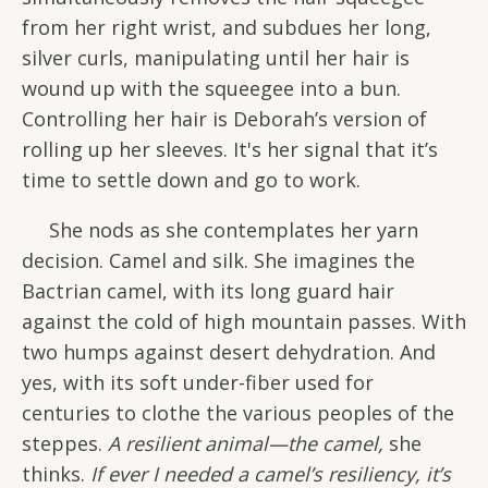
from her right wrist, and subdues her long,
silver curls, manipulating until her hair is
wound up with the squeegee into a bun.
Controlling her hair is Deborah’s version of
rolling up her sleeves. It's her signal that it’s
time to settle down and go to work.
She nods as she contemplates her yarn
decision. Camel and silk. She imagines the
Bactrian camel, with its long guard hair
against the cold of high mountain passes. With
two humps against desert dehydration. And
yes, with its soft under-fiber used for
centuries to clothe the various peoples of the
steppes.
A resilient animal—the camel,
she
thinks.
If ever I needed a camel’s resiliency, it’s