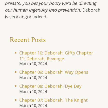
breasts, you bet your booty we’d be directing
our human ingenuity into prevention.
Deborah
is very angry indeed.
Recent Posts
Chapter 10: Deborah, Gifts Chapter
11: Deborah, Revenge
March 10, 2024
Chapter 09: Deborah, Way Opens
March 10, 2024
Chapter 08: Deborah, Dye Day
March 10, 2024
Chapter 07: Deborah, The Knight
March 10, 2024