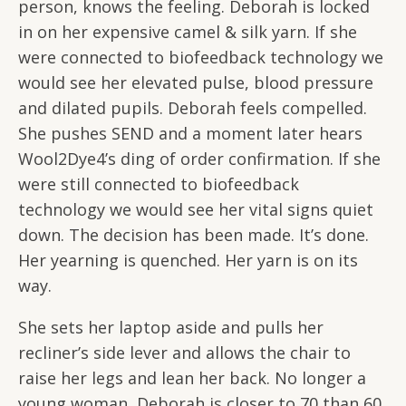
person, knows the feeling. Deborah is locked
in on her expensive camel & silk yarn. If she
were connected to biofeedback technology we
would see her elevated pulse, blood pressure
and dilated pupils. Deborah feels compelled.
She pushes SEND and a moment later hears
Wool2Dye4’s ding of order confirmation. If she
were still connected to biofeedback
technology we would see her vital signs quiet
down. The decision has been made. It’s done.
Her yearning is quenched. Her yarn is on its
way.
She sets her laptop aside and pulls her
recliner’s side lever and allows the chair to
raise her legs and lean her back. No longer a
young woman, Deborah is closer to 70 than 60,