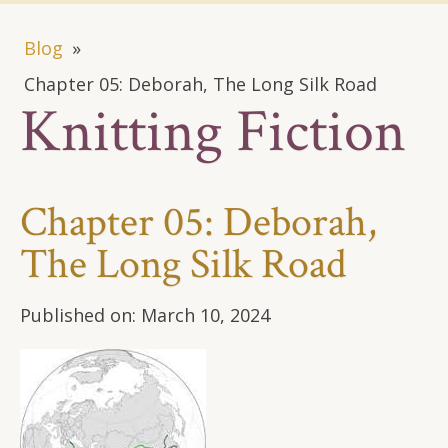
Blog
»
Chapter 05: Deborah, The Long Silk Road
Knitting Fiction
Chapter 05: Deborah,
The Long Silk Road
Published on:
March 10, 2024