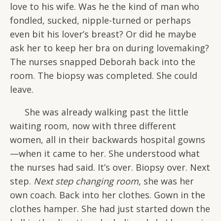
love to his wife. Was he the kind of man who
fondled, sucked, nipple-turned or perhaps
even bit his lover’s breast? Or did he maybe
ask her to keep her bra on during lovemaking?
The nurses snapped Deborah back into the
room. The biopsy was completed. She could
leave.
She was already walking past the little
waiting room, now with three different
women, all in their backwards hospital gowns
—when it came to her. She understood what
the nurses had said. It’s over. Biopsy over. Next
step.
Next step changing room,
she was her
own coach. Back into her clothes. Gown in the
clothes hamper. She had just started down the