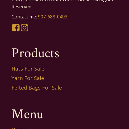
Reserved.
Contact me:
907-688-0493
Products
Hats For Sale
Yarn For Sale
Felted Bags For Sale
Menu