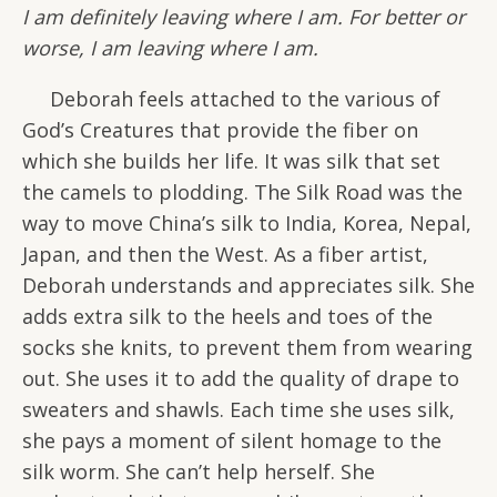
I am definitely leaving where I am. For better or
worse, I am leaving where I am.
Deborah feels attached to the various of
God’s Creatures that provide the fiber on
which she builds her life. It was silk that set
the camels to plodding. The Silk Road was the
way to move China’s silk to India, Korea, Nepal,
Japan, and then the West. As a fiber artist,
Deborah understands and appreciates silk. She
adds extra silk to the heels and toes of the
socks she knits, to prevent them from wearing
out. She uses it to add the quality of drape to
sweaters and shawls. Each time she uses silk,
she pays a moment of silent homage to the
silk worm. She can’t help herself. She