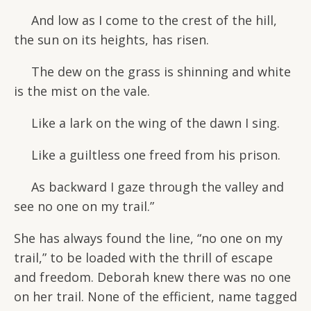
And low as I come to the crest of the hill,
the sun on its heights, has risen.
The dew on the grass is shinning and white
is the mist on the vale.
Like a lark on the wing of the dawn I sing.
Like a guiltless one freed from his prison.
As backward I gaze through the valley and
see no one on my trail.”
She has always found the line, “no one on my
trail,” to be loaded with the thrill of escape
and freedom. Deborah knew there was no one
on her trail. None of the efficient, name tagged