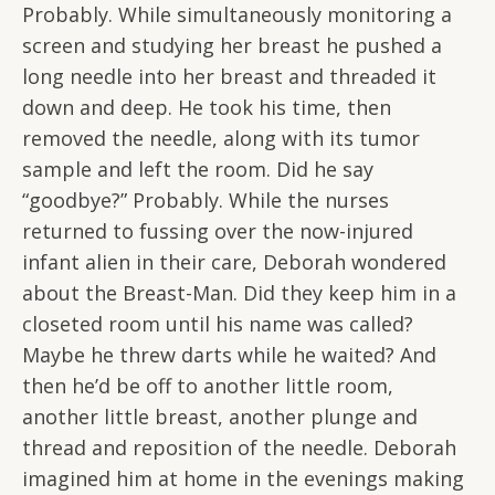
Probably. While simultaneously monitoring a
screen and studying her breast he pushed a
long needle into her breast and threaded it
down and deep. He took his time, then
removed the needle, along with its tumor
sample and left the room. Did he say
“goodbye?” Probably. While the nurses
returned to fussing over the now-injured
infant alien in their care, Deborah wondered
about the Breast-Man. Did they keep him in a
closeted room until his name was called?
Maybe he threw darts while he waited? And
then he’d be off to another little room,
another little breast, another plunge and
thread and reposition of the needle. Deborah
imagined him at home in the evenings making