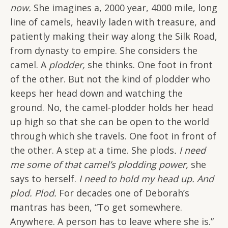
now.
She imagines a, 2000 year, 4000 mile, long
line of camels, heavily laden with treasure, and
patiently making their way along the Silk Road,
from dynasty to empire. She considers the
camel. A
plodder,
she thinks. One foot in front
of the other. But not the kind of plodder who
keeps her head down and watching the
ground. No, the camel-plodder holds her head
up high so that she can be open to the world
through which she travels. One foot in front of
the other. A step at a time. She plods
. I need
me some of that camel’s plodding power,
she
says to herself.
I need to hold my head up. And
plod. Plod.
For decades one of Deborah’s
mantras has been, “To get somewhere.
Anywhere. A person has to leave where she is.”