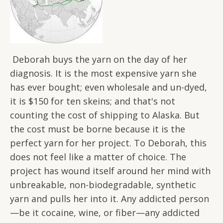
Deborah buys the yarn on the day of her
diagnosis. It is the most expensive yarn she
has ever bought; even wholesale and un-dyed,
it is $150 for ten skeins; and that's not
counting the cost of shipping to Alaska. But
the cost must be borne because it is the
perfect yarn for her project. To Deborah, this
does not feel like a matter of choice. The
project has wound itself around her mind with
unbreakable, non-biodegradable, synthetic
yarn and pulls her into it. Any addicted person
—be it cocaine, wine, or fiber—any addicted