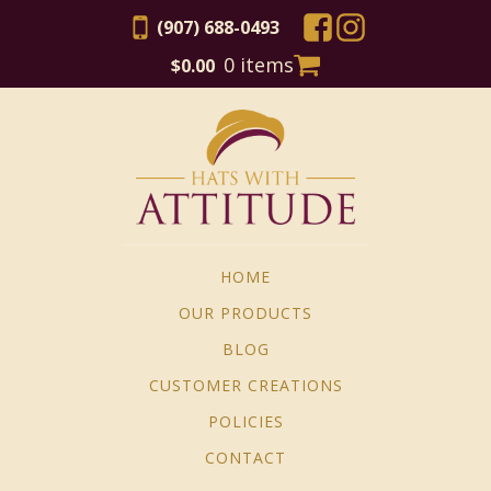
(907) 688-0493
0 items
$
0.00
HOME
OUR PRODUCTS
BLOG
CUSTOMER CREATIONS
POLICIES
CONTACT