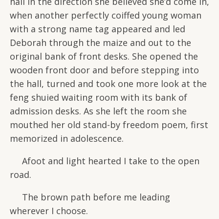
hall in the direction she believed she’d come in,
when another perfectly coiffed young woman
with a strong name tag appeared and led
Deborah through the maize and out to the
original bank of front desks. She opened the
wooden front door and before stepping into
the hall, turned and took one more look at the
feng shuied waiting room with its bank of
admission desks. As she left the room she
mouthed her old stand-by freedom poem, first
memorized in adolescence.
Afoot and light hearted I take to the open
road.
The brown path before me leading
wherever I choose.