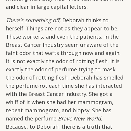
and clear in large capital letters.
There’s something off,
Deborah thinks to
herself. Things are not as they appear to be.
These workers, and even the patients, in the
Breast Cancer Industry seem unaware of the
faint odor that wafts through now and again.
It is not exactly the odor of rotting flesh. It is
exactly the odor of perfume trying to mask
the odor of rotting flesh. Deborah has smelled
the perfume-rot each time she has interacted
with the Breast Cancer Industry. She got a
whiff of it when she had her mammogram,
repeat mammogram, and biopsy. She has
named the perfume
Brave New World.
Because, to Deborah, there is a truth that