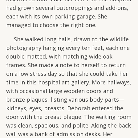
had grown several outcroppings and add-ons,
each with its own parking garage. She
managed to choose the right one.
She walked long halls, drawn to the wildlife
photography hanging every ten feet, each one
double matted, with matching wide oak
frames. She made a note to herself to return
on a low stress day so that she could take her
time in this hospital art gallery. More hallways,
with occasional large wooden doors and
bronze plaques, listing various body parts—
kidneys, eyes, breasts. Deborah entered the
door with the breast plaque. The waiting room
was clean, spacious, and polite. Along the back
wall was a bank of admission desks. Her