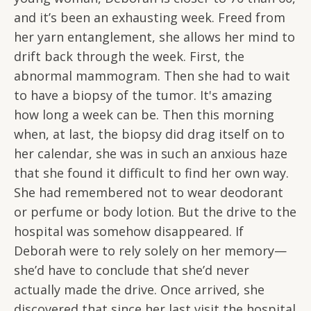
and it’s been an exhausting week. Freed from
her yarn entanglement, she allows her mind to
drift back through the week. First, the
abnormal mammogram. Then she had to wait
to have a biopsy of the tumor. It's amazing
how long a week can be. Then this morning
when, at last, the biopsy did drag itself on to
her calendar, she was in such an anxious haze
that she found it difficult to find her own way.
She had remembered not to wear deodorant
or perfume or body lotion. But the drive to the
hospital was somehow disappeared. If
Deborah were to rely solely on her memory—
she’d have to conclude that she’d never
actually made the drive. Once arrived, she
discovered that since her last visit the hospital