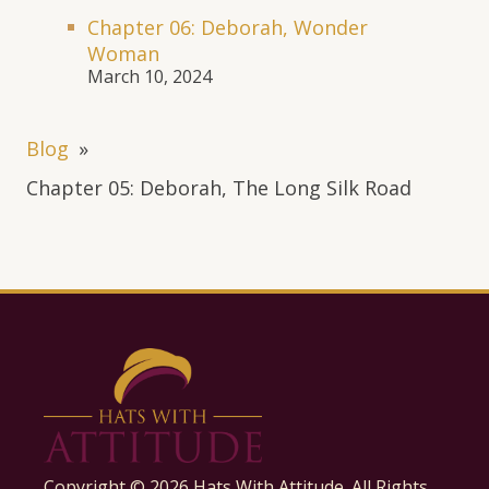
Chapter 06: Deborah, Wonder
Woman
March 10, 2024
Blog
»
Chapter 05: Deborah, The Long Silk Road
Copyright ©
2026
Hats With Attitude. All Rights