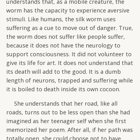
understands that, as a mobile creature, the
worm has the capacity to experience aversive
stimuli. Like humans, the silk worm uses
suffering as a cue to move out of danger. True,
the worm does not suffer like people suffer,
because it does not have the neurology to
support consciousness. It did not volunteer to
give its life for art. It does not understand that
its death will add to the good. It is a dumb
length of neurons, trapped and suffering while
it is boiled to death inside its own cocoon.
She understands that her road, like all
roads, turns out to be less open than she had
imagined as her teenager self when she first
memorized her poem. After all, if her path was
totally open, she could choose not to have