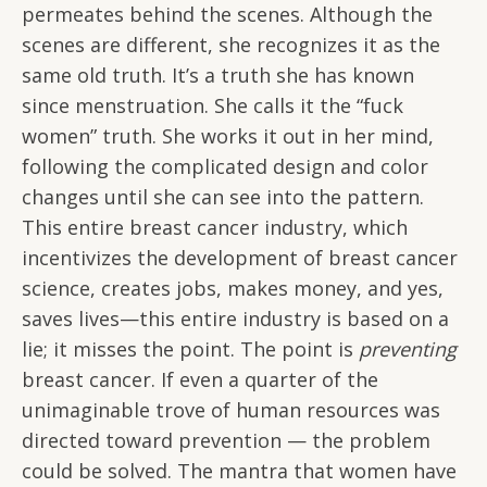
permeates behind the scenes. Although the
scenes are different, she recognizes it as the
same old truth. It’s a truth she has known
since menstruation. She calls it the “fuck
women” truth. She works it out in her mind,
following the complicated design and color
changes until she can see into the pattern.
This entire breast cancer industry, which
incentivizes the development of breast cancer
science, creates jobs, makes money, and yes,
saves lives—this entire industry is based on a
lie; it misses the point. The point is
preventing
breast cancer. If even a quarter of the
unimaginable trove of human resources was
directed toward prevention — the problem
could be solved. The mantra that women have