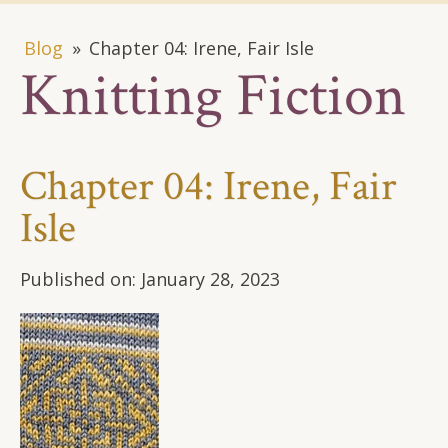
Blog
»
Chapter 04: Irene, Fair Isle
Knitting Fiction
Chapter 04: Irene, Fair
Isle
Published on:
January 28, 2023