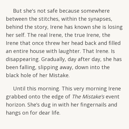
But she's not safe because somewhere
between the stitches, within the synapses,
behind the story, Irene has known she is losing
her self. The real Irene, the true Irene, the
Irene that once threw her head back and filled
an entire house with laughter. That Irene. Is
disappearing. Gradually, day after day, she has
been falling, slipping away, down into the
black hole of her Mistake.
Until this morning. This very morning Irene
grabbed onto the edge of
The Mistake’s
event
horizon. She’s dug in with her fingernails and
hangs on for dear life.