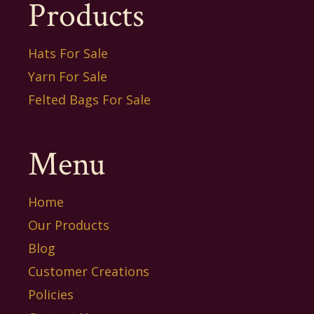
Products
Hats For Sale
Yarn For Sale
Felted Bags For Sale
Menu
Home
Our Products
Blog
Customer Creations
Policies