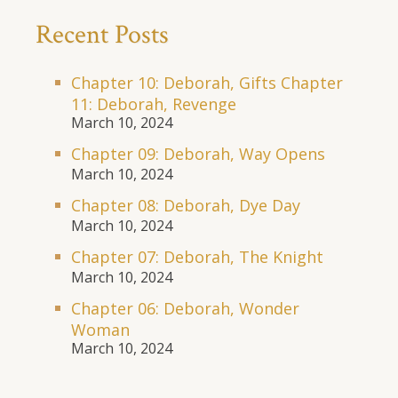
Recent Posts
Chapter 10: Deborah, Gifts Chapter
11: Deborah, Revenge
March 10, 2024
Chapter 09: Deborah, Way Opens
March 10, 2024
Chapter 08: Deborah, Dye Day
March 10, 2024
Chapter 07: Deborah, The Knight
March 10, 2024
Chapter 06: Deborah, Wonder
Woman
March 10, 2024