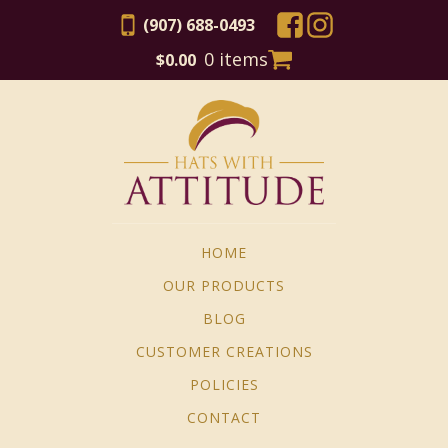
(907) 688-0493
0 items
$
0.00
HOME
OUR PRODUCTS
BLOG
CUSTOMER CREATIONS
POLICIES
CONTACT