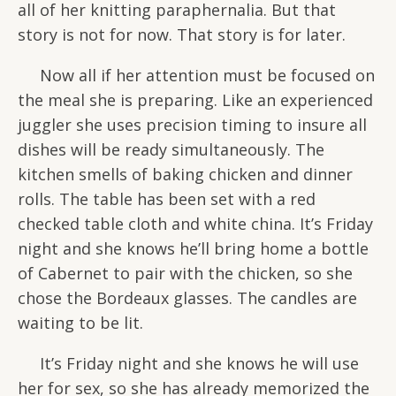
all of her knitting paraphernalia. But that
story is not for now. That story is for later.
Now all if her attention must be focused on
the meal she is preparing. Like an experienced
juggler she uses precision timing to insure all
dishes will be ready simultaneously. The
kitchen smells of baking chicken and dinner
rolls. The table has been set with a red
checked table cloth and white china. It’s Friday
night and she knows he’ll bring home a bottle
of Cabernet to pair with the chicken, so she
chose the Bordeaux glasses. The candles are
waiting to be lit.
It’s Friday night and she knows he will use
her for sex, so she has already memorized the