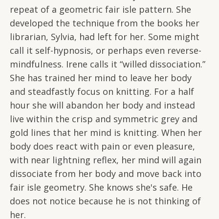
repeat of a geometric fair isle pattern. She
developed the technique from the books her
librarian, Sylvia, had left for her. Some might
call it self-hypnosis, or perhaps even reverse-
mindfulness. Irene calls it “willed dissociation.”
She has trained her mind to leave her body
and steadfastly focus on knitting. For a half
hour she will abandon her body and instead
live within the crisp and symmetric grey and
gold lines that her mind is knitting. When her
body does react with pain or even pleasure,
with near lightning reflex, her mind will again
dissociate from her body and move back into
fair isle geometry. She knows she's safe. He
does not notice because he is not thinking of
her.