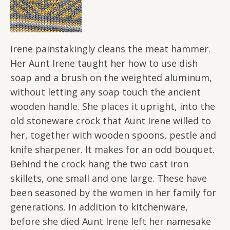
Irene painstakingly cleans the meat hammer.
Her Aunt Irene taught her how to use dish
soap and a brush on the weighted aluminum,
without letting any soap touch the ancient
wooden handle. She places it upright, into the
old stoneware crock that Aunt Irene willed to
her, together with wooden spoons, pestle and
knife sharpener. It makes for an odd bouquet.
Behind the crock hang the two cast iron
skillets, one small and one large. These have
been seasoned by the women in her family for
generations. In addition to kitchenware,
before she died Aunt Irene left her namesake