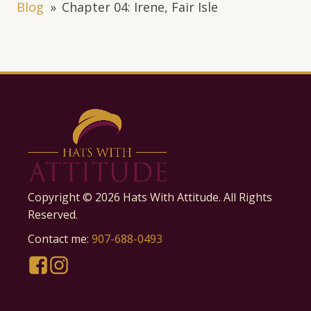
Blog
»
Chapter 04: Irene, Fair Isle
Copyright ©
2026
Hats With Attitude. All Rights
Reserved.
Contact me:
907-688-0493