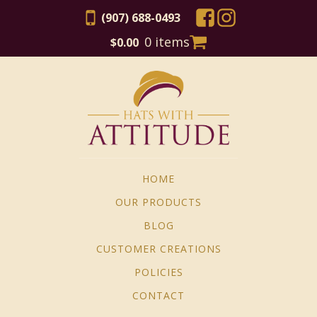
(907) 688-0493
0 items
$
0.00
HOME
OUR PRODUCTS
BLOG
CUSTOMER CREATIONS
POLICIES
CONTACT