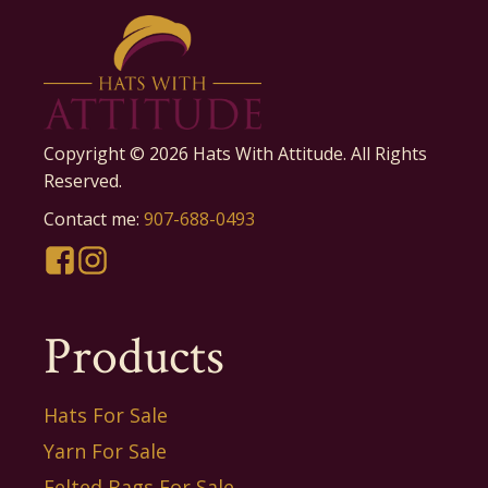
Copyright ©
2026
Hats With Attitude. All Rights
Reserved.
Contact me:
907-688-0493
Products
Hats For Sale
Yarn For Sale
Felted Bags For Sale