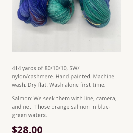
414 yards of 80/10/10, SW/
nylon/cashmere. Hand painted. Machine
wash. Dry flat. Wash alone first time.
Salmon: We seek them with line, camera,
and net. Those orange salmon in blue-
green waters.
$
28.00