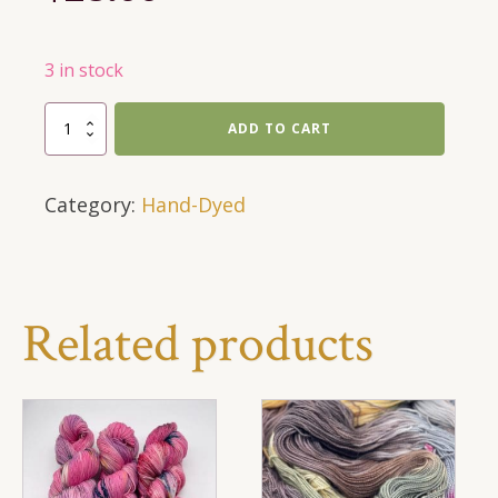
3 in stock
Sock
ADD TO CART
Yarn
-
Category:
Hand-Dyed
Salmon
quantity
Related products