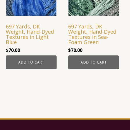
697 Yards, DK
697 Yards, DK
Weight, Hand-Dyed
Weight, Hand-Dyed
Textures in Light
Textures in Sea-
Blue
Foam Green
$
70.00
$
70.00
ADD TO CART
ADD TO CART