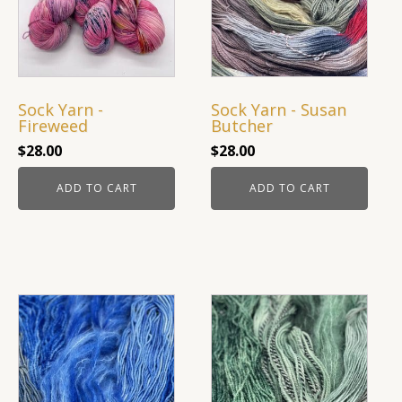
Sock Yarn -
Sock Yarn - Susan
Fireweed
Butcher
$
28.00
$
28.00
ADD TO CART
ADD TO CART