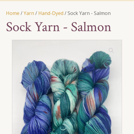
Home
/
Yarn
/
Hand-Dyed
/ Sock Yarn - Salmon
Sock Yarn - Salmon