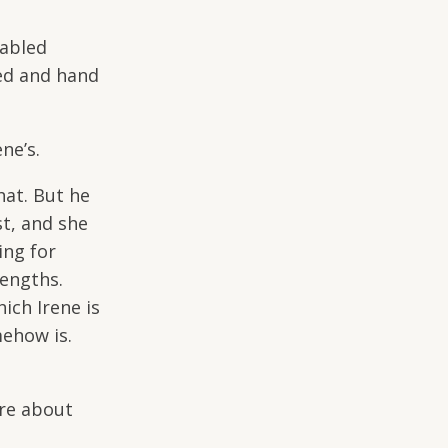
cabled
ed and hand
ene’s.
hat. But he
t, and she
ing for
rengths.
ich Irene is
mehow is.
re about