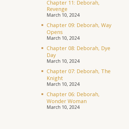
Chapter 11: Deborah,
Revenge
March 10, 2024
Chapter 09: Deborah, Way
Opens
March 10, 2024
Chapter 08: Deborah, Dye
Day
March 10, 2024
Chapter 07: Deborah, The
Knight
March 10, 2024
Chapter 06: Deborah,
Wonder Woman
March 10, 2024