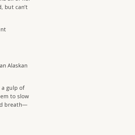
d, but can’t
ant
 an Alaskan
 a gulp of
eem to slow
gged breath—