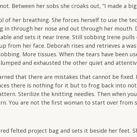
not. Between her sobs she croaks out, “I made a big
l of her breathing. She forces herself to use the te
ng in through her nose and out through her mouth.
able and sets it near Irene. Still sobbing Irene pulls
up from her face. Deborah rises and retrieves a was
 sobbing. More tissues. When the tears have been us
 slumped and exhausted the other quiet and attenti
rned that there are mistakes that cannot be fixed. 
ces there is nothing for it but to frog back into no
ttern. Sterilize the knitting needles. Then when you
n. You are not the first woman to start over from 
d felted project bag and sets it beside her feet. S