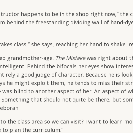
structor happens to be in the shop right now,” the 
m behind the freestanding dividing wall of hand-dy
akes class,” she says, reaching her hand to shake Ir
deed grandmother-age.
The Mistake
was right about t
elligent. Behind the bifocals her eyes show interes
ntirely a good judge of character. Because he is look
ays he might exploit them, he tends to miss their st
as blind to another aspect of her. An aspect of wh
e. Something that should not quite be there, but so
 Deborah.
the class area so we can visit? I want to learn mo
e to plan the curriculum.”