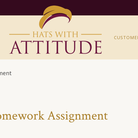
CUSTOME
nment
Homework Assignment