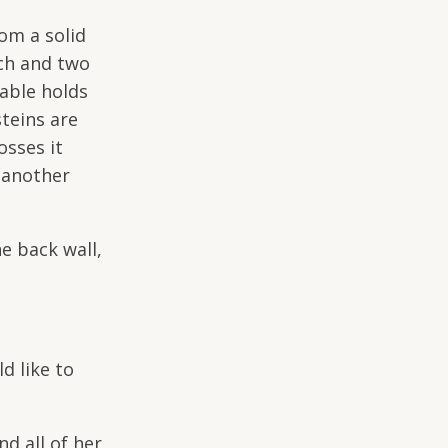
om a solid
uch and two
table holds
teins are
osses it
s another
e back wall,
d like to
d all of her