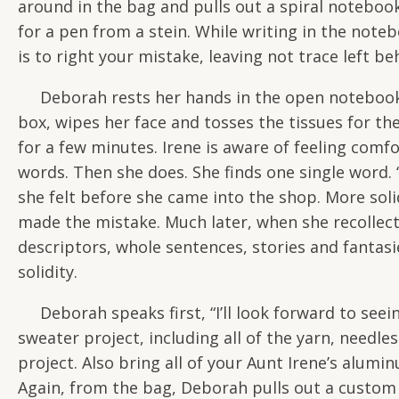
around in the bag and pulls out a spiral notebook
for a pen from a stein. While writing in the noteb
is to right your mistake, leaving not trace left be
Deborah rests her hands in the open notebook a
box, wipes her face and tosses the tissues for the
for a few minutes. Irene is aware of feeling comfo
words. Then she does. She finds one single word. “S
she felt before she came into the shop. More soli
made the mistake. Much later, when she recollects
descriptors, whole sentences, stories and fantasi
solidity.
Deborah speaks first, “I’ll look forward to see
sweater project, including all of the yarn, needle
project. Also bring all of your Aunt Irene’s alum
Again, from the bag, Deborah pulls out a custom n