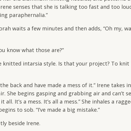
” Irene senses that she is talking too fast and too lou
ting paraphernalia.”
borah waits a few minutes and then adds, “Oh my, w
ou know what those are?”
nitted intarsia style. Is that your project? To knit
 the back and have made a mess of it.” Irene takes in
air. She begins gasping and grabbing air and can’t s
t all. It’s a mess. It’s all a mess.” She inhales a ra
egins to sob. “I’ve made a big mistake.”
tly beside Irene.