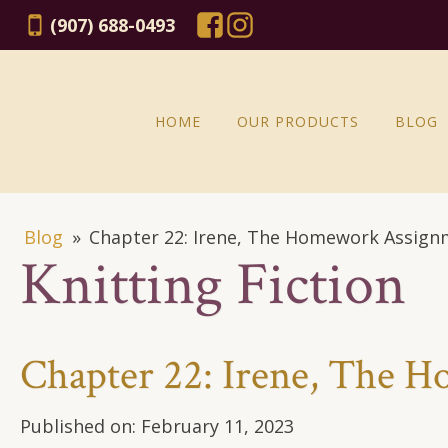
(907) 688-0493
HOME
OUR PRODUCTS
BLOG
Blog
»
Chapter 22: Irene, The Homework Assig
Knitting Fiction
Chapter 22: Irene, The 
Published on:
February 11, 2023