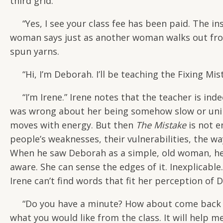
third grid.
“Yes, I see your class fee has been paid. The in
woman says just as another woman walks out fro
spun yarns.
“Hi, I’m Deborah. I’ll be teaching the Fixing Mist
“I’m Irene.” Irene notes that the teacher is in
was wrong about her being somehow slow or unint
moves with energy. But then
The Mistake
is not e
people’s weaknesses, their vulnerabilities, the w
When he saw Deborah as a simple, old woman, he w
aware. She can sense the edges of it. Inexplicabl
Irene can’t find words that fit her perception of
“Do you have a minute? How about come back to 
what you would like from the class. It will help m