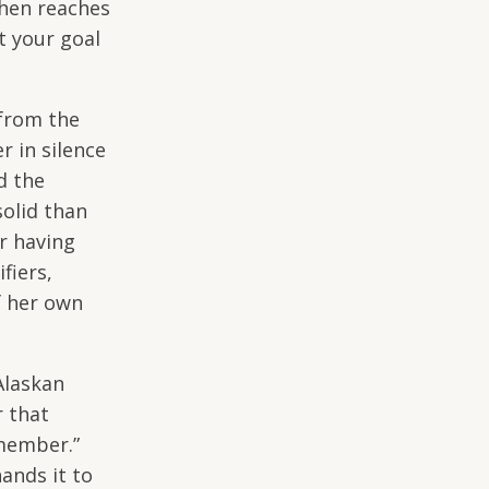
then reaches
t your goal
from the
r in silence
d the
solid than
r having
fiers,
f her own
Alaskan
r that
emember.”
ands it to