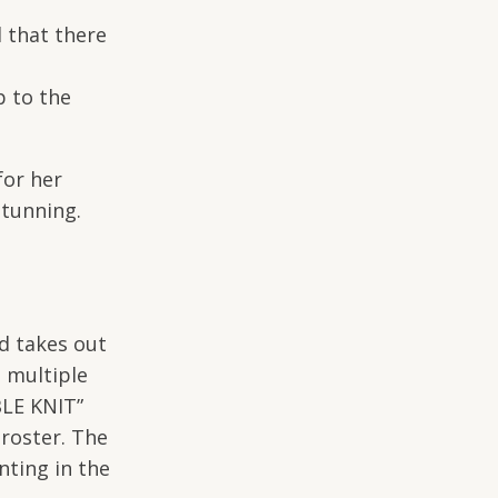
d that there
p to the
for her
Stunning.
d takes out
e multiple
BLE KNIT”
roster. The
nting in the