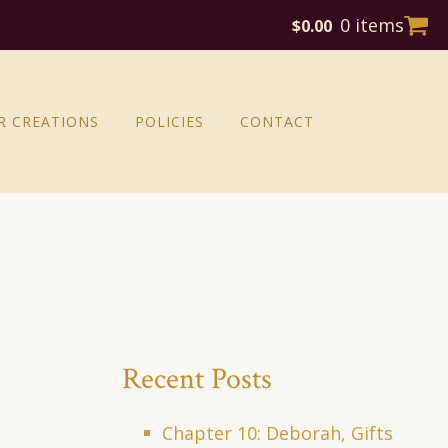
0 items
$
0.00
R CREATIONS
POLICIES
CONTACT
Recent Posts
Chapter 10: Deborah, Gifts