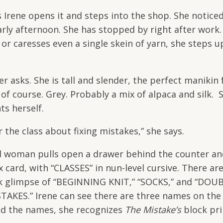
s Irene opens it and steps into the shop. She notice
 early afternoon. She has stopped by right after work.
or caresses even a single skein of yarn, she steps u
sks. She is tall and slender, the perfect manikin 
of course. Grey. Probably a mix of alpaca and silk. 
ts herself.
the class about fixing mistakes,” she says.
ed woman pulls open a drawer behind the counter an
x card, with “CLASSES” in nun-level cursive. There ar
ick glimpse of “BEGINNING KNIT,” “SOCKS,” and “DOU
TAKES.” Irene can see there are three names on the 
ead the names, she recognizes
The Mistake’s
block pri