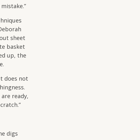
 mistake.”
chniques
 Deborah
 out sheet
te basket
ed up, the
ve.
It does not
thingness.
 are ready,
scratch.”
he digs