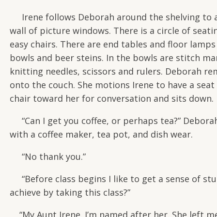
Irene follows Deborah around the shelving to an 
wall of picture windows. There is a circle of se
easy chairs. There are end tables and floor lamps 
bowls and beer steins. In the bowls are stitch ma
knitting needles, scissors and rulers. Deborah re
onto the couch. She motions Irene to have a seat 
chair toward her for conversation and sits down.
“Can I get you coffee, or perhaps tea?” Deborah 
with a coffee maker, tea pot, and dish wear.
“No thank you.”
“Before class begins I like to get a sense of stud
achieve by taking this class?”
“My Aunt Irene. I’m named after her. She left me