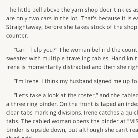
The little bell above the yarn shop door tinkles a
are only two cars in the lot. That’s because it is
Straightaway, before she takes stock of the shop 
counter.
“Can I help you?” The woman behind the counter a
sweater with multiple traveling cables. Hand knit 
Irene is momentarily distracted and then she righ
“I’m Irene. I think my husband signed me up for 
“Let’s take a look at the roster,” and the cabl
a three ring binder. On the front is taped an inde
clear tabs marking divisions. Irene catches a qu
tabs. The cabled woman opens the binder at “MIS
binder is upside down, but although she can’t r