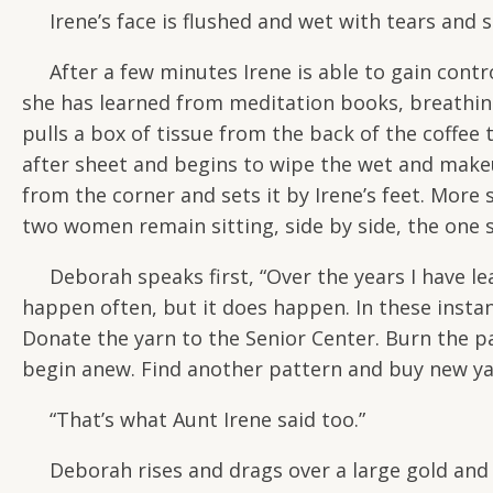
Irene’s face is flushed and wet with tears and s
After a few minutes Irene is able to gain contro
she has learned from meditation books, breathi
pulls a box of tissue from the back of the coffee t
after sheet and begins to wipe the wet and make
from the corner and sets it by Irene’s feet. More
two women remain sitting, side by side, the one
Deborah speaks first, “Over the years I have lea
happen often, but it does happen. In these instan
Donate the yarn to the Senior Center. Burn the pa
begin anew. Find another pattern and buy new yar
“That’s what Aunt Irene said too.”
Deborah rises and drags over a large gold and re