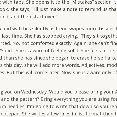
 with tabs. She opens it to the “Mistakes” section, 
ook, she says, “I’ll just make a note to remind us tha
hind, and then start over.”
nd watches silently as Irene swipes more tissues 
 last time. She has stopped crying. They sit togethe
rted. No, not comforted exactly. Again, she can’t fin
olid.” She is aware of feeling solid. She feels more 
d than she has since she began to erase herself afte
 this day, she will add more words. Adjectives, modi
es. But this will come later. Now she is aware only o
ing you on Wednesday. Would you please bring your 
s and the pattern? Bring everything you are using fo
inum needles. I”m going to write that down so you r
otepad. She writes a few lines in list format then h