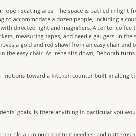
open seating area. The space is bathed in light fr
ating to accommodate a dozen people, including a co
with directed light and magnifiers. A center coffee 
rkers, measuring tapes, and needle gaugers. In the s
moves a gold and red shawl from an easy chair and t
in the easy chair. As Irene sits down, Deborah turn
motions toward a kitchen counter built in along th
ents’ goals. Is there anything in particular you woul
 her old aluminum knitting needles, and patterns an