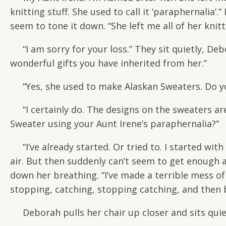
knitting stuff. She used to call it ‘paraphernalia’.
seem to tone it down. “She left me all of her knit
“I am sorry for your loss.” They sit quietly, De
wonderful gifts you have inherited from her.”
“Yes, she used to make Alaskan Sweaters. Do y
“I certainly do. The designs on the sweaters are k
Sweater using your Aunt Irene’s paraphernalia?”
“I’ve already started. Or tried to. I started with
air. But then suddenly can’t seem to get enough 
down her breathing. “I’ve made a terrible mess of i
stopping, catching, stopping catching, and then b
Deborah pulls her chair up closer and sits quie